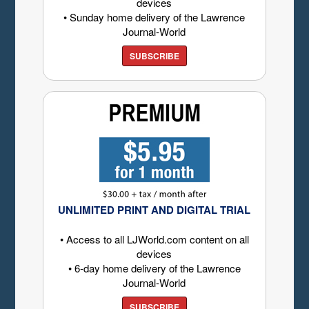
devices
• Sunday home delivery of the Lawrence
Journal-World
SUBSCRIBE
UNLIMITED PRINT AND DIGITAL TRIAL
• Access to all LJWorld.com content on all
devices
• 6-day home delivery of the Lawrence
Journal-World
SUBSCRIBE