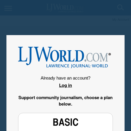
My Account
Already have an account?
Log in
Support community journalism, choose a plan
below.