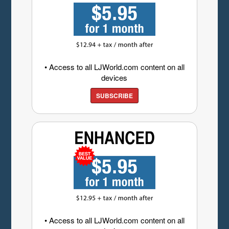
• Access to all LJWorld.com content on all
devices
SUBSCRIBE
• Access to all LJWorld.com content on all