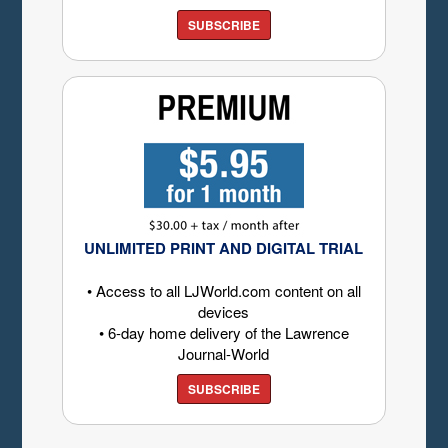
SUBSCRIBE
UNLIMITED PRINT AND DIGITAL TRIAL
• Access to all LJWorld.com content on all
devices
• 6-day home delivery of the Lawrence
Journal-World
SUBSCRIBE