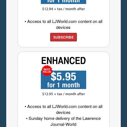
• Access to all LJWorld.com content on all
devices
SUBSCRIBE
• Access to all LJWorld.com content on all
devices
• Sunday home delivery of the Lawrence
Journal-World