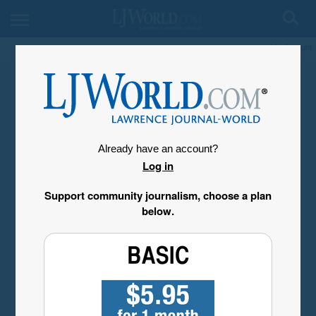
My Account
Already have an account?
Log in
Support community journalism, choose a plan
below.