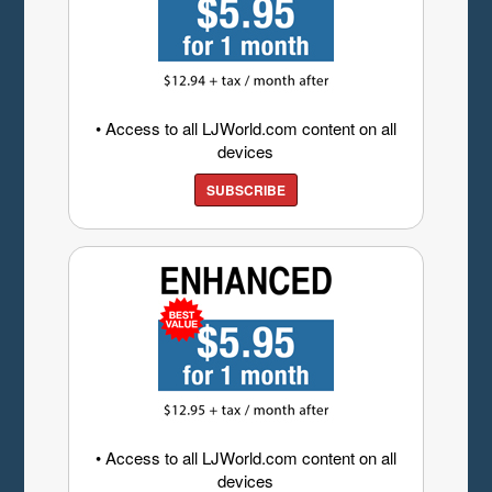
• Access to all LJWorld.com content on all
devices
SUBSCRIBE
• Access to all LJWorld.com content on all
devices