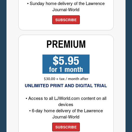
• Sunday home delivery of the Lawrence
Journal-World
SUBSCRIBE
UNLIMITED PRINT AND DIGITAL TRIAL
• Access to all LJWorld.com content on all
devices
• 6-day home delivery of the Lawrence
Journal-World
SUBSCRIBE