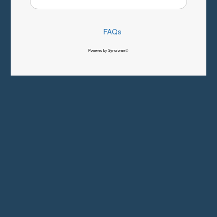
FAQs
Powered by Syncronex©