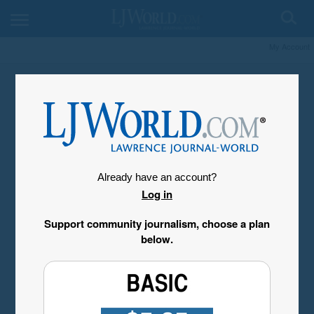
My Account
Already have an account?
Log in
Support community journalism, choose a plan
below.