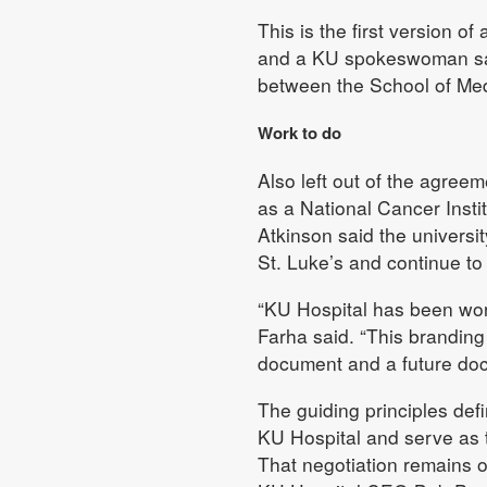
This is the first version o
and a KU spokeswoman said i
between the School of Med
Work to do
Also left out of the agreeme
as a National Cancer Instit
Atkinson said the univers
St. Luke’s and continue t
“KU Hospital has been work
Farha said. “This branding 
document and a future do
The guiding principles defi
KU Hospital and serve as th
That negotiation remains o