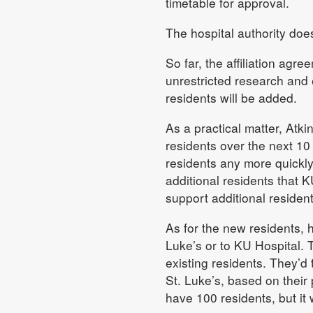
timetable for approval.
The hospital authority does
So far, the affiliation ag
unrestricted research and 
residents will be added.
As a practical matter, Atk
residents over the next 10
residents any more quickly
additional residents that 
support additional resident
As for the new residents, 
Luke’s or to KU Hospital.
existing residents. They’d
St. Luke’s, based on their
have 100 residents, but it 