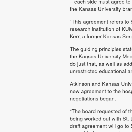
– each side must agree to t
the Kansas University bra
“This agreement refers to S
research institution of KUM
Kerr, a former Kansas Sena
The guiding principles stat
the Kansas University Med
do just that, as well as add
unrestricted educational a
Atkinson and Kansas Unive
new agreement to the hosp
negotiations began.
“The board requested of th
being worked out with St. 
draft agreement will go to 