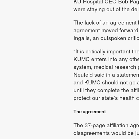
KU Hospital CEO Bob Page
were staying out of the del
The lack of an agreement 
agreement moved forward 
Ingalls, an outspoken criti
“It is critically important
KUMC enters into any other
system, medical research p
Neufeld said in a statemen
and KUMC should not go ahe
until they complete the aff
protect our state’s health 
The agreement
The 37-page affiliation a
disagreements would be ju