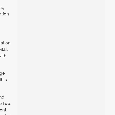
’s,
ation
nation
tal.
with
rge
this
and
e two.
ent.