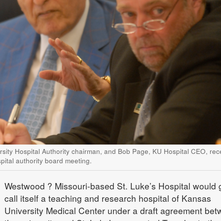
rsity Hospital Authority chairman, and Bob Page, KU Hospital CEO, rec
ital authority board meeting.
Westwood
? Missouri-based St. Luke’s Hospital would g
call itself a teaching and research hospital of Kansas
University Medical Center under a draft agreement be