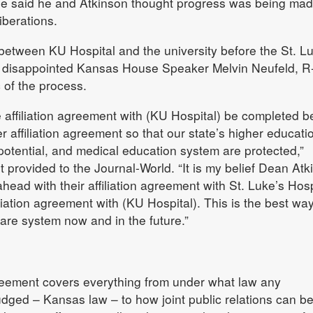
 said he and Atkinson thought progress was being mad
iberations.
between KU Hospital and the university before the St. L
disappointed Kansas House Speaker Melvin Neufeld, R
c of the process.
 the affiliation agreement with (KU Hospital) be completed b
 affiliation agreement so that our state’s higher educati
otential, and medical education system are protected,”
t provided to the Journal-World. “It is my belief Dean Atk
ad with their affiliation agreement with St. Luke’s Hosp
iliation agreement with (KU Hospital). This is the best way
care system now and in the future.”
greement covers everything from under what law any
dged – Kansas law – to how joint public relations can b