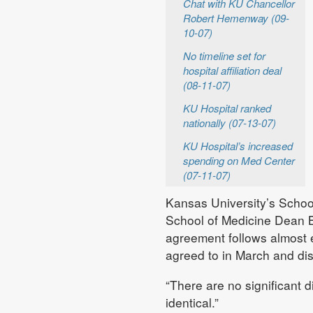
Chat with KU Chancellor
Robert Hemenway (09-
10-07)
No timeline set for
hospital affiliation deal
(08-11-07)
KU Hospital ranked
nationally (07-13-07)
KU Hospital’s increased
spending on Med Center
(07-11-07)
Kansas University’s Schoo
School of Medicine Dean Ba
agreement follows almost e
agreed to in March and disc
“There are no significant di
identical.”