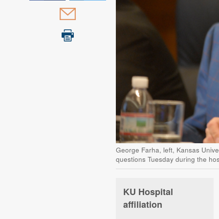
George Farha, left, Kansas Unive
questions Tuesday during the hosp
KU Hospital
affiliation