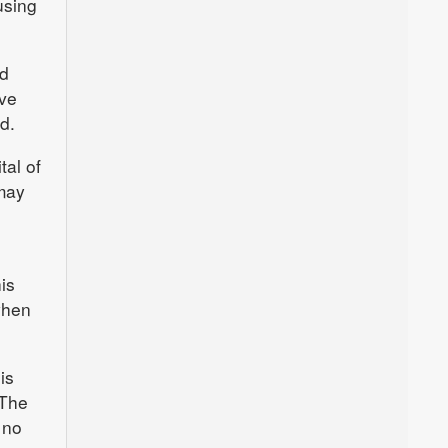
using
nd
ave
d.
tal of
may
is
when
is
 The
 no