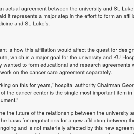
f an actual agreement between the university and St. Luke
t represents a major step in the effort to form an affili
icine and St. Luke’s.
nt is how this affiliation would affect the quest for desig
ute, which is a major goal for the university and KU Hospi
ity wanted to form educational and research agreements 
o work on the cancer care agreement separately.
ing on this for years,” hospital authority Chairman Geo
of the cancer center is the single most important item in 
cument.”
ne the future of the relationship between the university 
e basis for negotiations for a new affiliation between th
ngoing and is not materially affected by this new agreem