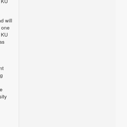
e KU
d will
y one
h KU
as
nt
ng
he
ity