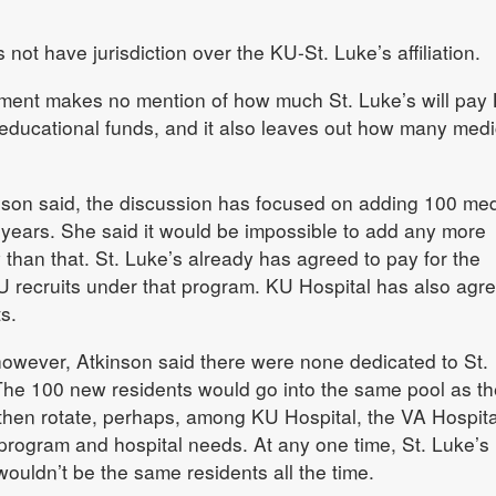
 not have jurisdiction over the KU-St. Luke’s affiliation.
reement makes no mention of how much St. Luke’s will pay
educational funds, and it also leaves out how many medi
inson said, the discussion has focused on adding 100 med
 years. She said it would be impossible to add any more
 than that. St. Luke’s already has agreed to pay for the
KU recruits under that program. KU Hospital has also agre
s.
however, Atkinson said there were none dedicated to St.
 The 100 new residents would go into the same pool as th
 then rotate, perhaps, among KU Hospital, the VA Hospit
 program and hospital needs. At any one time, St. Luke’s
wouldn’t be the same residents all the time.