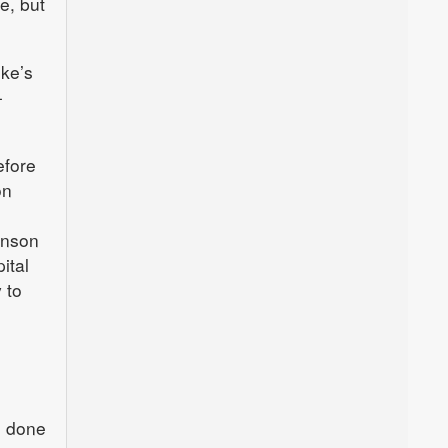
e, but
uke’s
-
efore
on
inson
ital
 to
e done