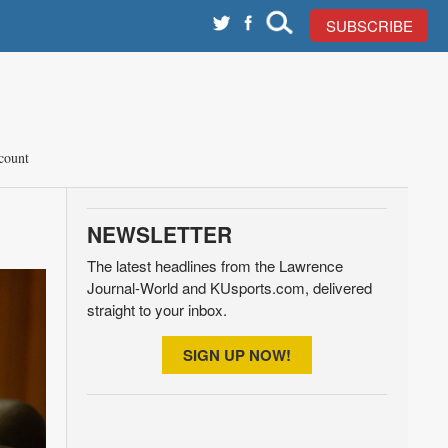
SUBSCRIBE
count
NEWSLETTER
The latest headlines from the Lawrence
Journal-World and KUsports.com, delivered
straight to your inbox.
SIGN UP NOW!