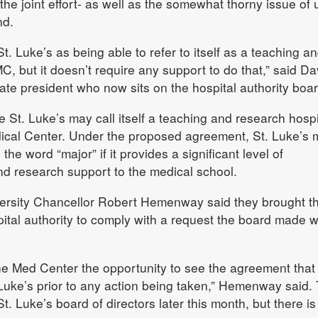
he joint effort- as well as the somewhat thorny issue of 
nd.
t. Luke’s as being able to refer to itself as a teaching a
C, but it doesn’t require any support to do that,” said D
te president who now sits on the hospital authority boar
e St. Luke’s may call itself a teaching and research hospi
ical Center. Under the proposed agreement, St. Luke’s 
 the word “major” if it provides a significant level of
nd research support to the medical school.
rsity Chancellor Robert Hemenway said they brought th
ital authority to comply with a request the board made 
e Med Center the opportunity to see the agreement that 
Luke’s prior to any action being taken,” Hemenway said.
St. Luke’s board of directors later this month, but there is