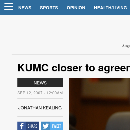
NEWS
SPORTS
OPINION
HEALTH/LIVING
Augu
KUMC closer to agreem
NEWS
SEP 12, 2007 - 12:00AM
JONATHAN KEALING