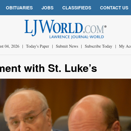
OBITUARIES
JOBS
CLASSIFIEDS
CONTACT US
st 04, 2026
|
Today's Paper
|
Submit News
|
Subscribe Today
|
My Ac
ent with St. Luke’s