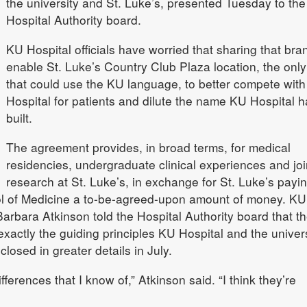
the university and St. Luke’s, presented Tuesday to th
Hospital Authority board.
KU Hospital officials have worried that sharing that bran
enable St. Luke’s Country Club Plaza location, the onl
that could use the KU language, to better compete wit
Hospital for patients and dilute the name KU Hospital h
built.
The agreement provides, in broad terms, for medical
residencies, undergraduate clinical experiences and joi
research at St. Luke’s, in exchange for St. Luke’s payi
l of Medicine a to-be-agreed-upon amount of money. KU
rbara Atkinson told the Hospital Authority board that t
xactly the guiding principles KU Hospital and the univers
losed in greater details in July.
fferences that I know of,” Atkinson said. “I think they’re