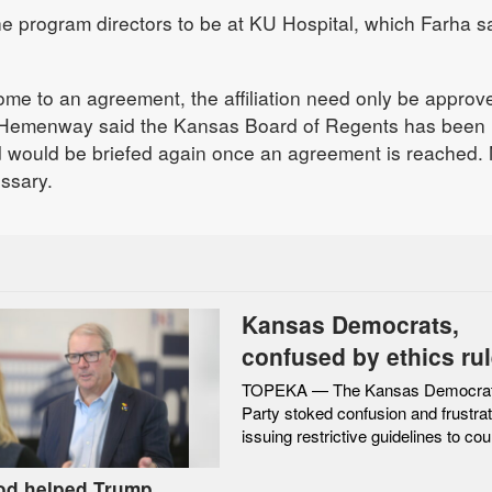
e program directors to be at KU Hospital, which Farha s
me to an agreement, the affiliation need only be approv
Hemenway said the Kansas Board of Regents has been
d would be briefed again once an agreement is reached.
essary.
Kansas Democrats,
confused by ethics rul
restricted interactions
TOPEKA — The Kansas Democrat
Party stoked confusion and frustrat
federal candidates
issuing restrictive guidelines to coun
rod helped Trump