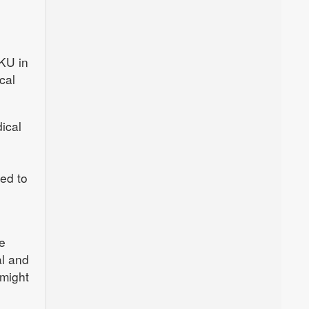
 KU in
cal
ical
ed to
e
al and
 might