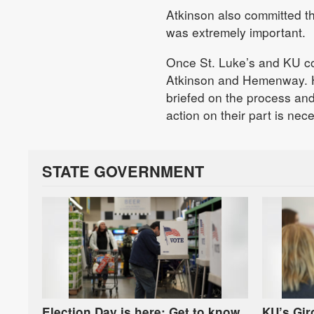
Atkinson also committed th
was extremely important.
Once St. Luke’s and KU co
Atkinson and Hemenway. 
briefed on the process an
action on their part is nec
STATE GOVERNMENT
Election Day is here: Get to know
KU’s Gi