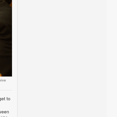
eive
et to
tween