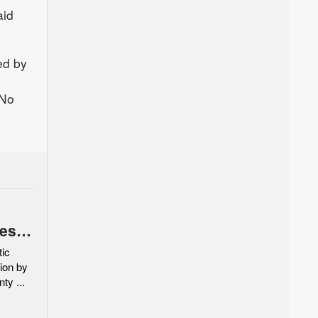
aid
ed by
 No
es,
 with
ic
ion by
ty ...