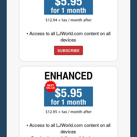
• Access to all LJWorld.com content on all
devices
SUBSCRIBE
• Access to all LJWorld.com content on all
devices