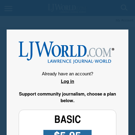
My Account
Already have an account?
Log in
Support community journalism, choose a plan
below.