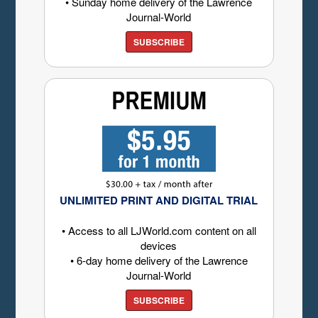
• Sunday home delivery of the Lawrence
Journal-World
SUBSCRIBE
UNLIMITED PRINT AND DIGITAL TRIAL
• Access to all LJWorld.com content on all
devices
• 6-day home delivery of the Lawrence
Journal-World
SUBSCRIBE