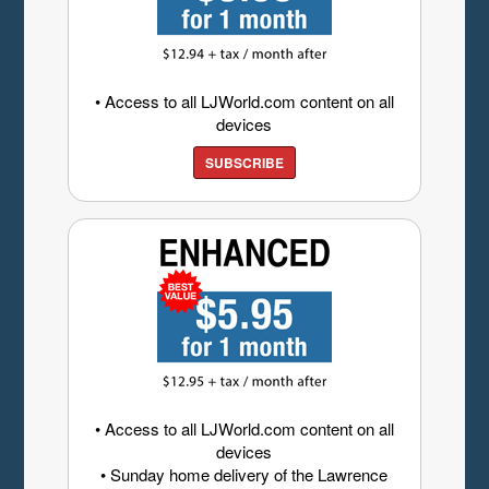
• Access to all LJWorld.com content on all
devices
SUBSCRIBE
• Access to all LJWorld.com content on all
devices
• Sunday home delivery of the Lawrence