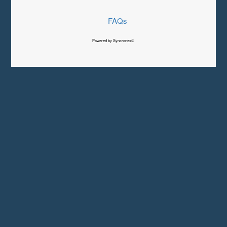
FAQs
Powered by Syncronex©