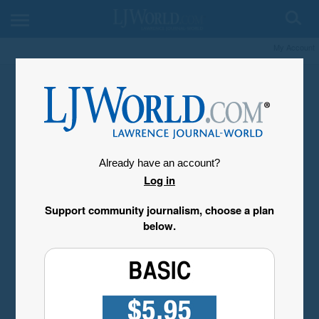
My Account
Already have an account?
Log in
Support community journalism, choose a plan
below.