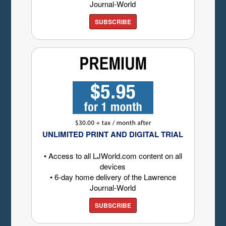
Journal-World
SUBSCRIBE
UNLIMITED PRINT AND DIGITAL TRIAL
• Access to all LJWorld.com content on all
devices
• 6-day home delivery of the Lawrence
Journal-World
SUBSCRIBE