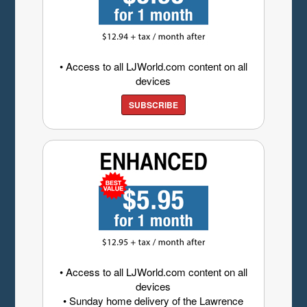
• Access to all LJWorld.com content on all
devices
SUBSCRIBE
• Access to all LJWorld.com content on all
devices
• Sunday home delivery of the Lawrence