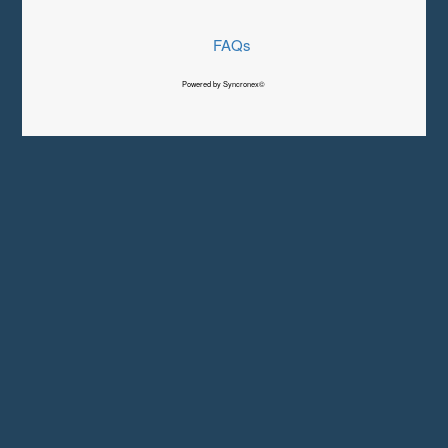
FAQs
Powered by Syncronex©