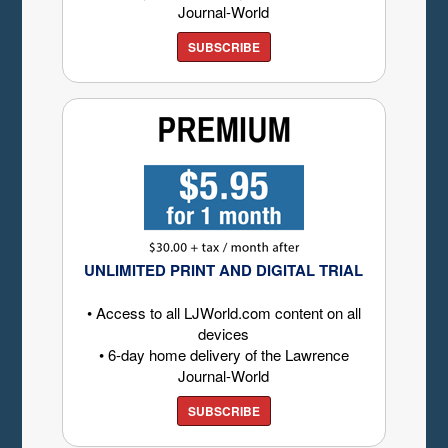
Journal-World
SUBSCRIBE
UNLIMITED PRINT AND DIGITAL TRIAL
• Access to all LJWorld.com content on all
devices
• 6-day home delivery of the Lawrence
Journal-World
SUBSCRIBE