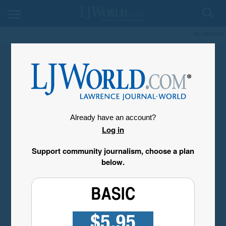
My Account
Already have an account?
Log in
Support community journalism, choose a plan
below.