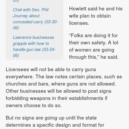
Howlett said he and his
Chat with Sen. Phil
wife plan to obtain
Journey about
concealed carry (03-30-
licenses.
06)
“Folks are doing it for
Lawrence businesses
their own safety. A lot
grapple with how to
of women are going
handle gun law (03-24-
06)
through this,” he said.
Licensees will not be able to carry guns
everywhere. The law notes certain places, such as
churches and bars, where guns are not allowed.
Other businesses will be allowed to post signs
forbidding weapons in their establishments if
owners choose to do so.
But no signs are going up until the state
determines a specific design and format for