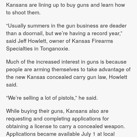
Kansans are lining up to buy guns and learn how
to shoot them.
“Usually summers in the gun business are deader
than a doornail, but we’re having a record year,”
said Jeff Howlett, owner of Kansas Firearms
Specialties in Tonganoxie.
Much of the increased interest in guns is because
people are arming themselves to take advantage of
the new Kansas concealed carry gun law, Howlett
said.
“We’re selling a lot of pistols,” he said.
While buying their guns, Kansans also are
requesting and completing applications for
obtaining a license to carry a concealed weapon.
Applications became available July 1 at local