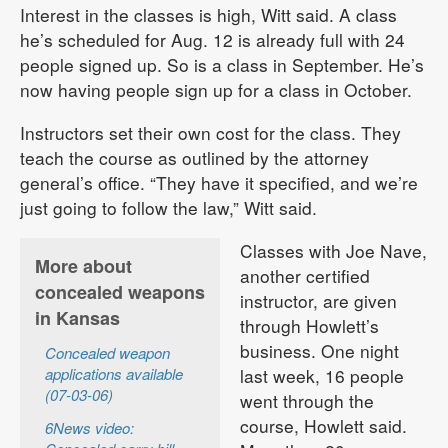
Interest in the classes is high, Witt said. A class
he’s scheduled for Aug. 12 is already full with 24
people signed up. So is a class in September. He’s
now having people sign up for a class in October.
Instructors set their own cost for the class. They
teach the course as outlined by the attorney
general’s office. “They have it specified, and we’re
just going to follow the law,” Witt said.
Classes with Joe Nave,
More about
another certified
concealed weapons
instructor, are given
in Kansas
through Howlett’s
business. One night
Concealed weapon
applications available
last week, 16 people
(07-03-06)
went through the
course, Howlett said.
6News video: