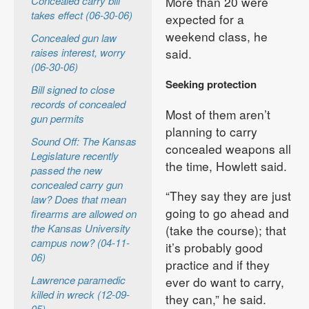
Concealed carry bill
More than 20 were
takes effect (06-30-06)
expected for a
weekend class, he
Concealed gun law
raises interest, worry
said.
(06-30-06)
Seeking protection
Bill signed to close
records of concealed
Most of them aren’t
gun permits
planning to carry
Sound Off: The Kansas
concealed weapons all
Legislature recently
the time, Howlett said.
passed the new
concealed carry gun
“They say they are just
law? Does that mean
going to go ahead and
firearms are allowed on
the Kansas University
(take the course); that
campus now? (04-11-
it’s probably good
06)
practice and if they
Lawrence paramedic
ever do want to carry,
killed in wreck (12-09-
they can,” he said.
05)