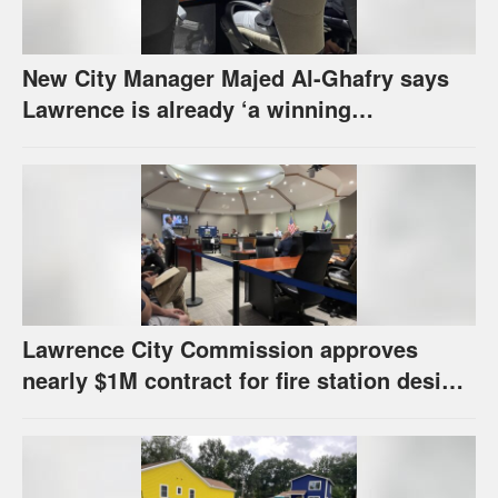
New City Manager Majed Al-Ghafry says
Lawrence is already ‘a winning
combination for me’
Lawrence City Commission approves
nearly $1M contract for fire station design,
has questions about stormwater