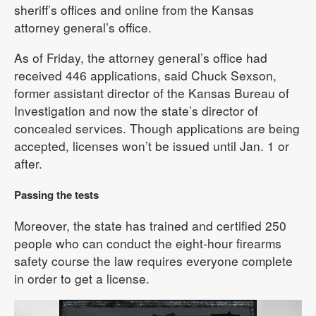
sheriff’s offices and online from the Kansas
attorney general’s office.
As of Friday, the attorney general’s office had
received 446 applications, said Chuck Sexson,
former assistant director of the Kansas Bureau of
Investigation and now the state’s director of
concealed services. Though applications are being
accepted, licenses won’t be issued until Jan. 1 or
after.
Passing the tests
Moreover, the state has trained and certified 250
people who can conduct the eight-hour firearms
safety course the law requires everyone complete
in order to get a license.