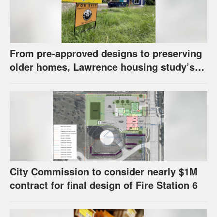
From pre-approved designs to preserving
older homes, Lawrence housing study’s
strategies have precedents around the
U.S.
City Commission to consider nearly $1M
contract for final design of Fire Station 6