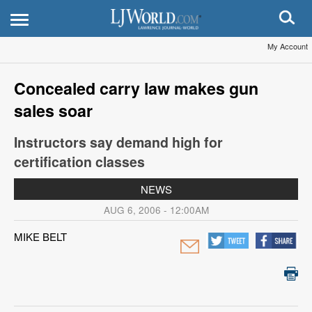
My Account
Concealed carry law makes gun
sales soar
Instructors say demand high for
certification classes
NEWS
AUG 6, 2006 - 12:00AM
MIKE BELT