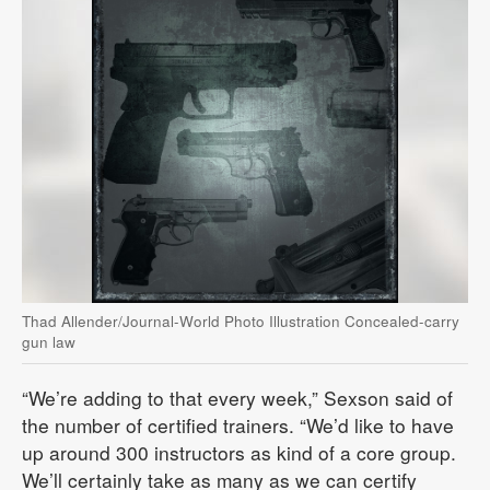
Thad Allender/Journal-World Photo Illustration Concealed-carry
gun law
“We’re adding to that every week,” Sexson said of
the number of certified trainers. “We’d like to have
up around 300 instructors as kind of a core group.
We’ll certainly take as many as we can certify