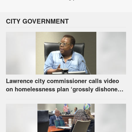
CITY GOVERNMENT
Lawrence city commissioner calls video
on homelessness plan ‘grossly dishonest,’
urges others to denounce it