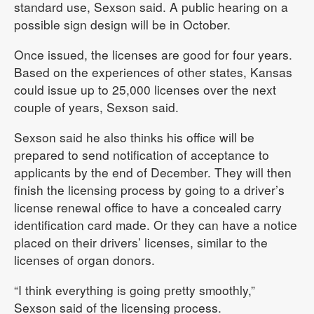
standard use, Sexson said. A public hearing on a
possible sign design will be in October.
Once issued, the licenses are good for four years.
Based on the experiences of other states, Kansas
could issue up to 25,000 licenses over the next
couple of years, Sexson said.
Sexson said he also thinks his office will be
prepared to send notification of acceptance to
applicants by the end of December. They will then
finish the licensing process by going to a driver’s
license renewal office to have a concealed carry
identification card made. Or they can have a notice
placed on their drivers’ licenses, similar to the
licenses of organ donors.
“I think everything is going pretty smoothly,”
Sexson said of the licensing process.