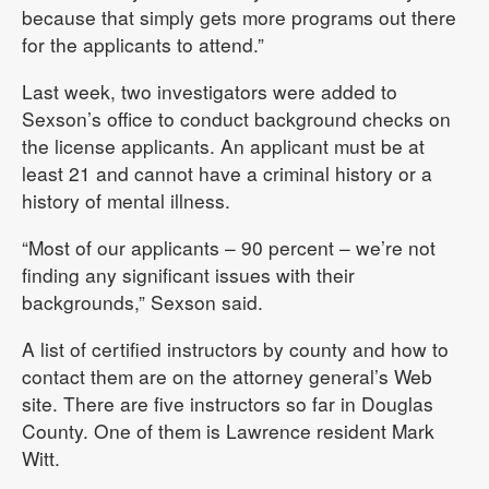
because that simply gets more programs out there
for the applicants to attend.”
Last week, two investigators were added to
Sexson’s office to conduct background checks on
the license applicants. An applicant must be at
least 21 and cannot have a criminal history or a
history of mental illness.
“Most of our applicants – 90 percent – we’re not
finding any significant issues with their
backgrounds,” Sexson said.
A list of certified instructors by county and how to
contact them are on the attorney general’s Web
site. There are five instructors so far in Douglas
County. One of them is Lawrence resident Mark
Witt.