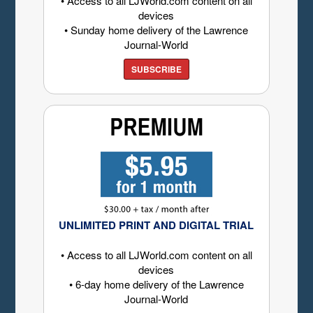
• Access to all LJWorld.com content on all
devices
• Sunday home delivery of the Lawrence
Journal-World
SUBSCRIBE
UNLIMITED PRINT AND DIGITAL TRIAL
• Access to all LJWorld.com content on all
devices
• 6-day home delivery of the Lawrence
Journal-World