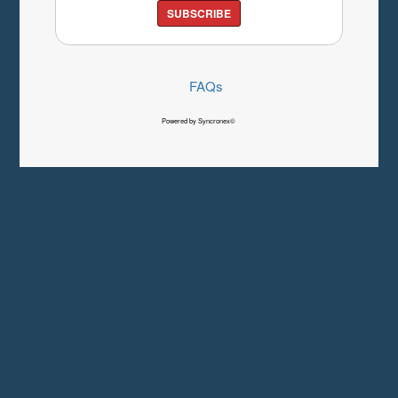
SUBSCRIBE
FAQs
Powered by Syncronex©