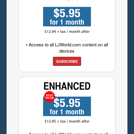
• Access to all LJWorld.com content on all
devices
SUBSCRIBE