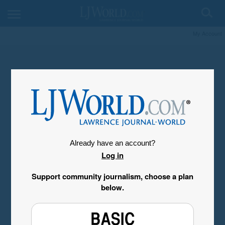
My Account
Already have an account?
Log in
Support community journalism, choose a plan
below.