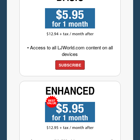
• Access to all LJWorld.com content on all
devices
SUBSCRIBE