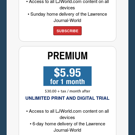
• Access to all LJWorld.com content on all
devices
• Sunday home delivery of the Lawrence
Journal-World
SUBSCRIBE
UNLIMITED PRINT AND DIGITAL TRIAL
• Access to all LJWorld.com content on all
devices
• 6-day home delivery of the Lawrence
Journal-World