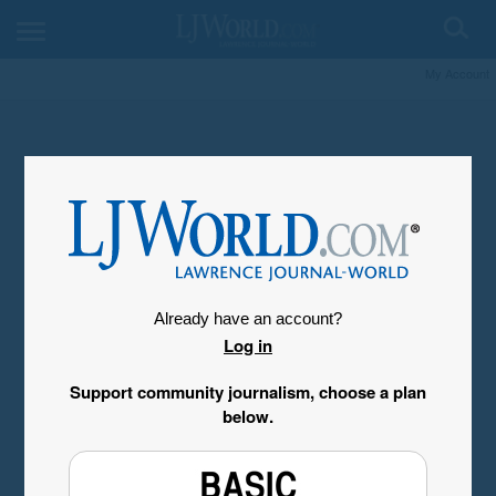
My Account
Already have an account?
Log in
Support community journalism, choose a plan
below.