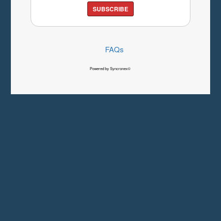
SUBSCRIBE
FAQs
Powered by Syncronex©