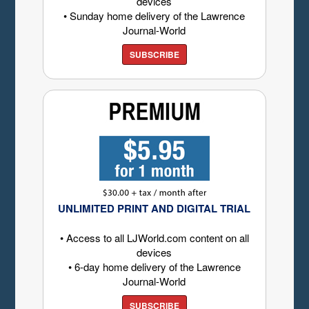
devices
• Sunday home delivery of the Lawrence
Journal-World
SUBSCRIBE
UNLIMITED PRINT AND DIGITAL TRIAL
• Access to all LJWorld.com content on all
devices
• 6-day home delivery of the Lawrence
Journal-World
SUBSCRIBE