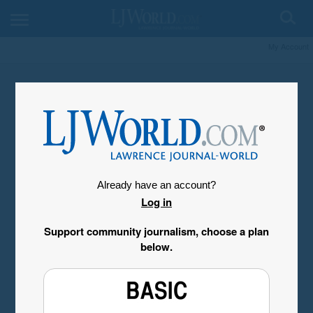
My Account
Already have an account?
Log in
Support community journalism, choose a plan
below.