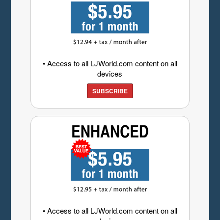
• Access to all LJWorld.com content on all
devices
SUBSCRIBE
• Access to all LJWorld.com content on all