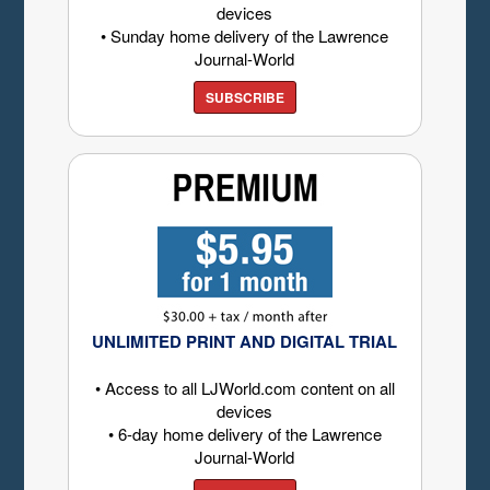
devices
• Sunday home delivery of the Lawrence
Journal-World
SUBSCRIBE
UNLIMITED PRINT AND DIGITAL TRIAL
• Access to all LJWorld.com content on all
devices
• 6-day home delivery of the Lawrence
Journal-World