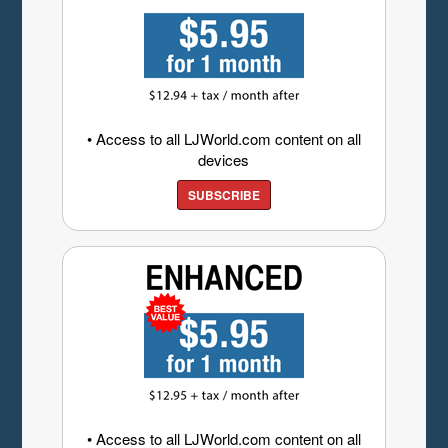
• Access to all LJWorld.com content on all
devices
SUBSCRIBE
• Access to all LJWorld.com content on all