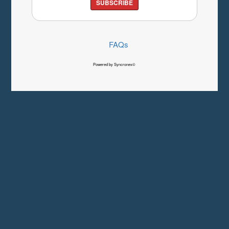
SUBSCRIBE
FAQs
Powered by Syncronex©