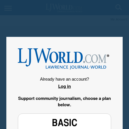
My Account
Already have an account?
Log in
Support community journalism, choose a plan
below.