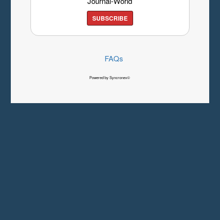
Journal-World
SUBSCRIBE
FAQs
Powered by Syncronex©