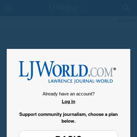
My Account
Already have an account?
Log in
Support community journalism, choose a plan
below.