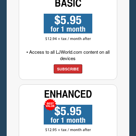
• Access to all LJWorld.com content on all
devices
SUBSCRIBE