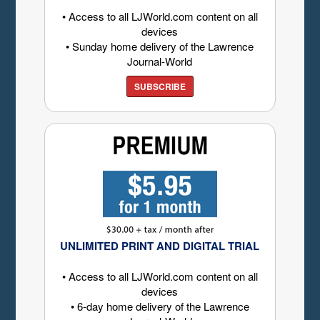
• Access to all LJWorld.com content on all
devices
• Sunday home delivery of the Lawrence
Journal-World
SUBSCRIBE
UNLIMITED PRINT AND DIGITAL TRIAL
• Access to all LJWorld.com content on all
devices
• 6-day home delivery of the Lawrence