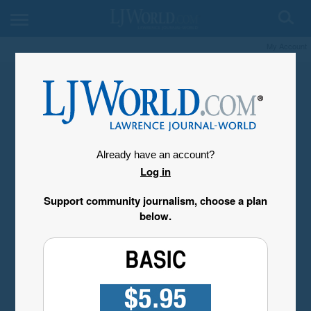
My Account
Already have an account?
Log in
Support community journalism, choose a plan
below.