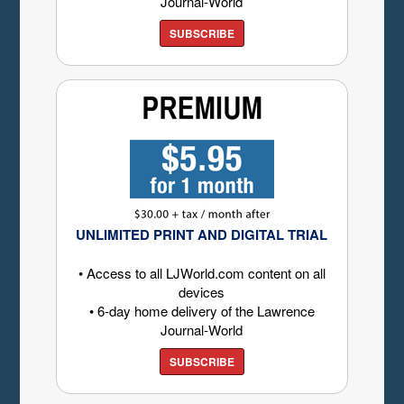
Journal-World
SUBSCRIBE
UNLIMITED PRINT AND DIGITAL TRIAL
• Access to all LJWorld.com content on all
devices
• 6-day home delivery of the Lawrence
Journal-World
SUBSCRIBE