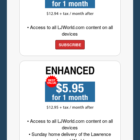
• Access to all LJWorld.com content on all
devices
SUBSCRIBE
• Access to all LJWorld.com content on all
devices
• Sunday home delivery of the Lawrence