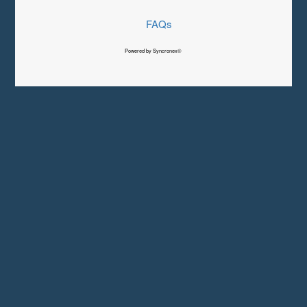
FAQs
Powered by Syncronex©