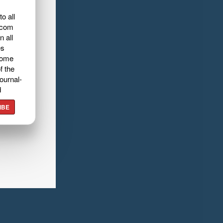
o all
.com
n all
es
home
f the
ournal-
d
IBE