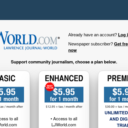
Log 
Already have an account?
Get fr
Newspaper subscriber?
now
Support community journalism, choose a plan below.
UNLIMITED
cess to all
• Access to all
AND DIG
orld.com
LJWorld.com
TRIA