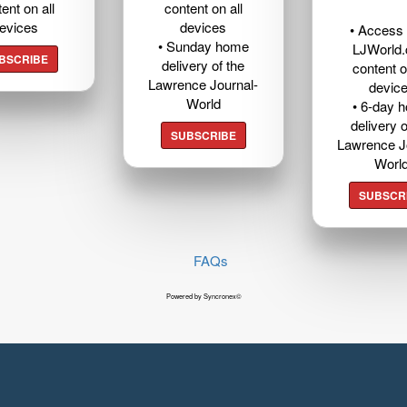
ent on all
content on all
evices
devices
• Access t
• Sunday home
LJWorld
BSCRIBE
delivery of the
content o
Lawrence Journal-
devic
World
• 6-day 
delivery o
SUBSCRIBE
Lawrence J
Worl
SUBSCR
FAQs
Powered by Syncronex©