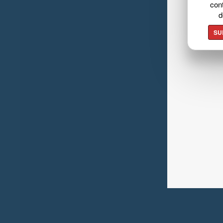
cont
d
SU