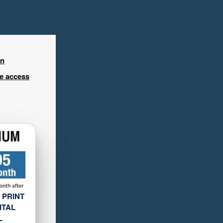
in
ee access
 PRINT
ITAL
L