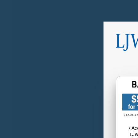
• Ac
LJW