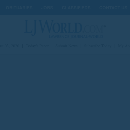
OBITUARIES
JOBS
CLASSIFIEDS
CONTACT US
st 03, 2026
|
Today's Paper
|
Submit News
|
Subscribe Today
|
My Ac