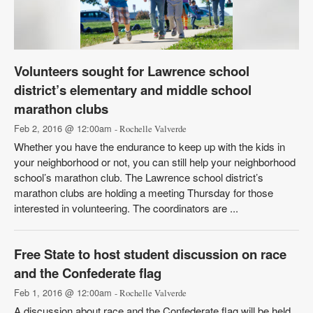
Volunteers sought for Lawrence school
district’s elementary and middle school
marathon clubs
Feb 2, 2016 @ 12:00am
- Rochelle Valverde
Whether you have the endurance to keep up with the kids in
your neighborhood or not, you can still help your neighborhood
school’s marathon club. The Lawrence school district’s
marathon clubs are holding a meeting Thursday for those
interested in volunteering. The coordinators are ...
Free State to host student discussion on race
and the Confederate flag
Feb 1, 2016 @ 12:00am
- Rochelle Valverde
A discussion about race and the Confederate flag will be held