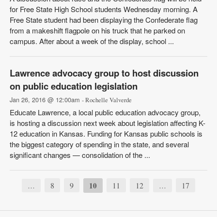
for Free State High School students Wednesday morning. A
Free State student had been displaying the Confederate flag
from a makeshift flagpole on his truck that he parked on
campus. After about a week of the display, school ...
Lawrence advocacy group to host discussion
on public education legislation
Jan 26, 2016 @ 12:00am
- Rochelle Valverde
Educate Lawrence, a local public education advocacy group,
is hosting a discussion next week about legislation affecting K-
12 education in Kansas. Funding for Kansas public schools is
the biggest category of spending in the state, and several
significant changes — consolidation of the ...
8
9
10
11
12
17
…
…