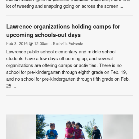
lot of tweeting and snapping going on across the screen ...
Lawrence organizations holding camps for
upcoming schools-out days
Feb 3, 2016 @ 12:00am
- Rochelle Valverde
Lawrence public school elementary and middle school
students have a few days off coming up, and several
organizations are offering camps or activities. There is no
school for pre-kindergarten through eighth grade on Feb. 19,
and no school for pre-kindergarten through fifth grade on Feb.
25 ...