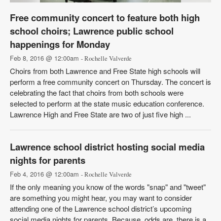
Free community concert to feature both high
school choirs; Lawrence public school
happenings for Monday
Feb 8, 2016 @ 12:00am
- Rochelle Valverde
Choirs from both Lawrence and Free State high schools will
perform a free community concert on Thursday. The concert is
celebrating the fact that choirs from both schools were
selected to perform at the state music education conference.
Lawrence High and Free State are two of just five high ...
Lawrence school district hosting social media
nights for parents
Feb 4, 2016 @ 12:00am
- Rochelle Valverde
If the only meaning you know of the words "snap" and "tweet"
are something you might hear, you may want to consider
attending one of the Lawrence school district’s upcoming
social media nights for parents. Because, odds are, there is a