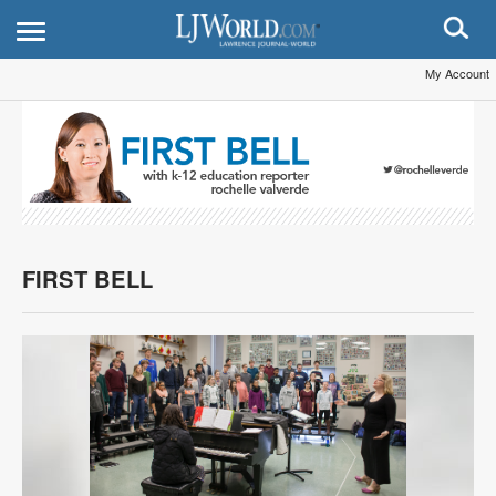
My Account
FIRST BELL