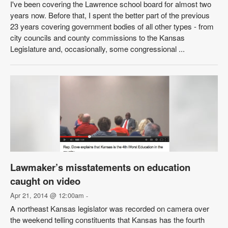
I've been covering the Lawrence school board for almost two
years now. Before that, I spent the better part of the previous
23 years covering government bodies of all other types - from
city councils and county commissions to the Kansas
Legislature and, occasionally, some congressional ...
Lawmaker’s misstatements on education
caught on video
Apr 21, 2014 @ 12:00am
-
A northeast Kansas legislator was recorded on camera over
the weekend telling constituents that Kansas has the fourth