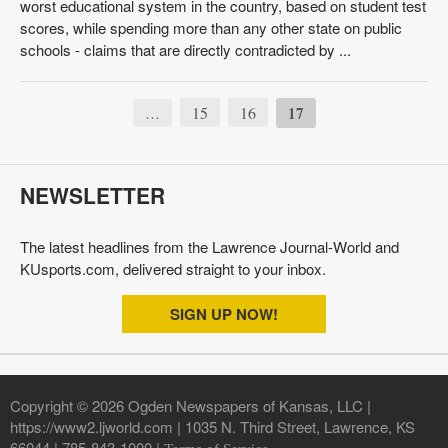
worst educational system in the country, based on student test
scores, while spending more than any other state on public
schools - claims that are directly contradicted by ...
15
16
17
…
NEWSLETTER
The latest headlines from the Lawrence Journal-World and
KUsports.com, delivered straight to your inbox.
SIGN UP NOW!
Copyright © 2026 Ogden Newspapers of Kansas, LLC |
https://www2.ljworld.com | 1035 N. Third Street, Lawrence, KS
66044 | 785-843-1000 |