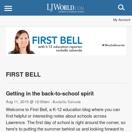
My Account
FIRST BELL
Getting in the back-to-school spirit
Aug 11, 2015 @ 12:00am
- Rochelle Valverde
Welcome to First Bell, a K-12 education blog where you can
find helpful or interesting notes about schools across
Lawrence. The first day of school is right around the corner, so
here's to putting the summer behind us and looking forward to