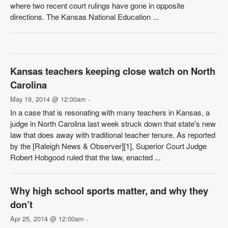
where two recent court rulings have gone in opposite
directions. The Kansas National Education ...
Kansas teachers keeping close watch on North
Carolina
May 19, 2014 @ 12:00am
-
In a case that is resonating with many teachers in Kansas, a
judge in North Carolina last week struck down that state's new
law that does away with traditional teacher tenure. As reported
by the [Raleigh News & Observer][1], Superior Court Judge
Robert Hobgood ruled that the law, enacted ...
Why high school sports matter, and why they
don’t
Apr 25, 2014 @ 12:00am
-