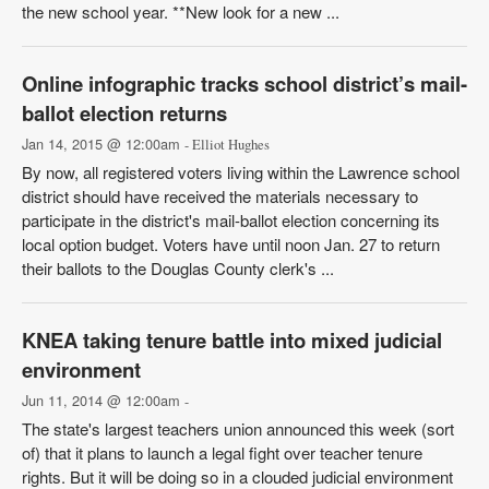
the new school year. **New look for a new ...
Online infographic tracks school district’s mail-
ballot election returns
Jan 14, 2015 @ 12:00am
- Elliot Hughes
By now, all registered voters living within the Lawrence school
district should have received the materials necessary to
participate in the district's mail-ballot election concerning its
local option budget. Voters have until noon Jan. 27 to return
their ballots to the Douglas County clerk's ...
KNEA taking tenure battle into mixed judicial
environment
Jun 11, 2014 @ 12:00am
-
The state's largest teachers union announced this week (sort
of) that it plans to launch a legal fight over teacher tenure
rights. But it will be doing so in a clouded judicial environment