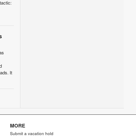
actic:
s
as
d
ads. It
MORE
Submit a vacation hold