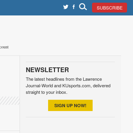
SUBSCRIBE
count
NEWSLETTER
The latest headlines from the Lawrence
Journal-World and KUsports.com, delivered
straight to your inbox.
SIGN UP NOW!