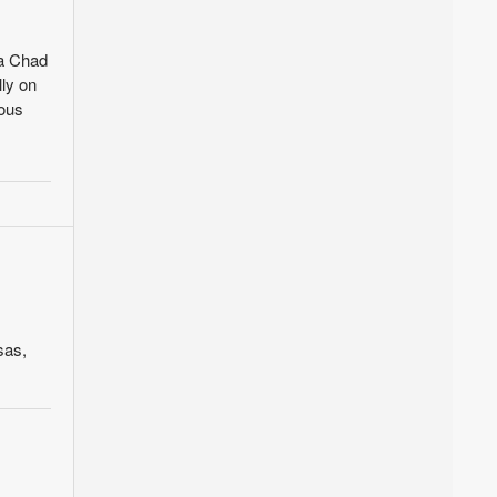
ia Chad
lly on
ious
sas,