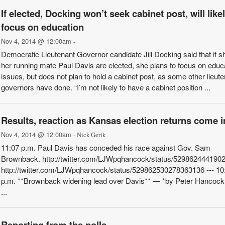
If elected, Docking won’t seek cabinet post, will like
focus on education
Nov 4, 2014 @ 12:00am
-
Democratic Lieutenant Governor candidate Jill Docking said that if s
her running mate Paul Davis are elected, she plans to focus on educ
issues, but does not plan to hold a cabinet post, as some other lieut
governors have done. “I’m not likely to have a cabinet position ...
Results, reaction as Kansas election returns come i
Nov 4, 2014 @ 12:00am
- Nick Gerik
11:07 p.m. Paul Davis has conceded his race against Gov. Sam
Brownback. http://twitter.com/LJWpqhancock/status/529862444190
http://twitter.com/LJWpqhancock/status/529862530278363136 --- 10
p.m. **Brownback widening lead over Davis** — *by Peter Hancock
...
Reporting from the polls