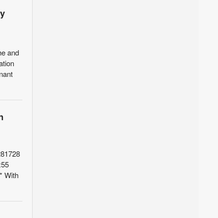
ly
he and
ation
enant
n
281728
:55
* With