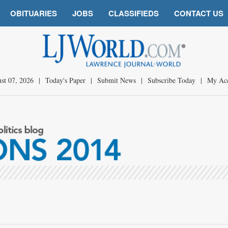
OBITUARIES
JOBS
CLASSIFIEDS
CONTACT US
st 07, 2026
|
Today's Paper
|
Submit News
|
Subscribe Today
|
My Ac