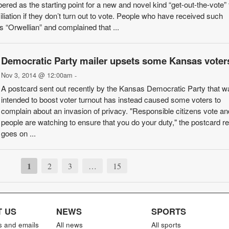
d as the starting point for a new and novel kind “get-out-the-vote” t
liation if they don’t turn out to vote. People who have received such
“Orwellian” and complained that ...
Democratic Party mailer upsets some Kansas voter
Nov 3, 2014 @ 12:00am
-
A postcard sent out recently by the Kansas Democratic Party that w
intended to boost voter turnout has instead caused some voters to
complain about an invasion of privacy. "Responsible citizens vote an
people are watching to ensure that you do your duty," the postcard re
goes on ...
1
2
3
…
15
 US
NEWS
SPORTS
s and emails
All news
All sports