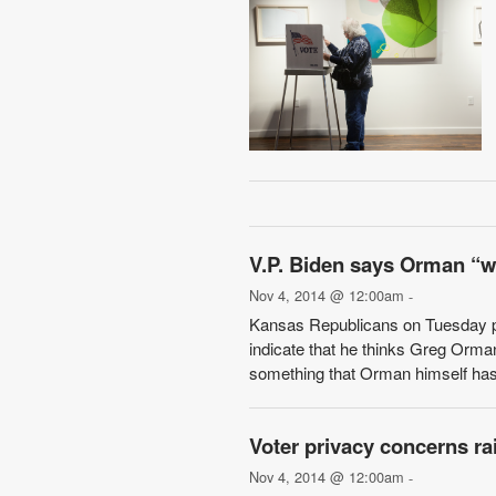
V.P. Biden says Orman “w
Nov 4, 2014 @ 12:00am
-
Kansas Republicans on Tuesday 
indicate that he thinks Greg Orman
something that Orman himself has 
Voter privacy concerns ra
Nov 4, 2014 @ 12:00am
-