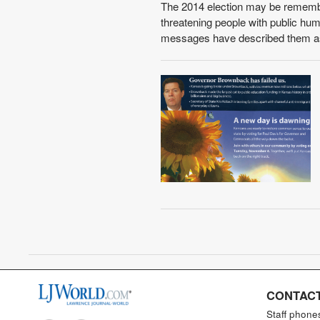
The 2014 election may be remembere
threatening people with public humi
messages have described them as 
CONTACT
Staff phone