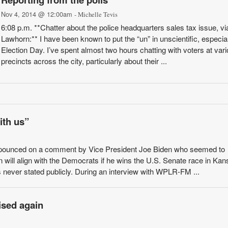
Nov 4, 2014 @ 12:00am
- Michelle Tevis
6:08 p.m. **Chatter about the police headquarters sales tax issue, v
Lawhorn:** I have been known to put the “un” in unscientific, especia
Election Day. I’ve spent almost two hours chatting with voters at var
precincts across the city, particularly about their ...
ith us”
pounced on a comment by Vice President Joe Biden who seemed to
 will align with the Democrats if he wins the U.S. Senate race in Kan
never stated publicly. During an interview with WPLR-FM ...
ised again