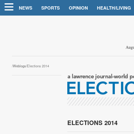
NEWS
SPORTS
OPINION
HEALTH/LIVING
Augu
/
Weblogs
/Elections 2014
ELECTIONS 2014