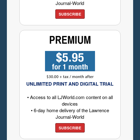
Journal-World
SUBSCRIBE
UNLIMITED PRINT AND DIGITAL TRIAL
• Access to all LJWorld.com content on all
devices
• 6-day home delivery of the Lawrence
Journal-World
SUBSCRIBE