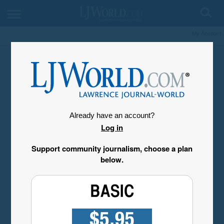
My Account
Already have an account?
Log in
Support community journalism, choose a plan
below.