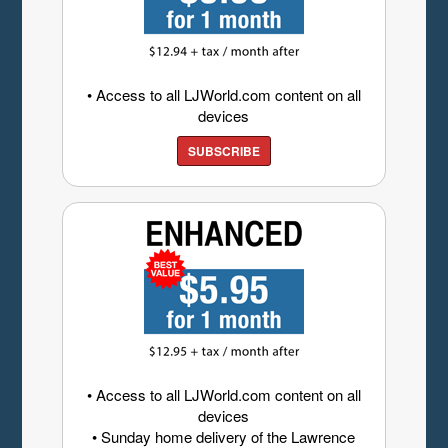
• Access to all LJWorld.com content on all
devices
SUBSCRIBE
• Access to all LJWorld.com content on all
devices
• Sunday home delivery of the Lawrence