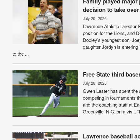
Family played major 
decision to take ove
July 29, 2026
Lawrence Athletic Director
position for the Lions, and D
Dooley’s youngest son, Joey,
daughter Jordyn is entering
to the ...
Free State third bas
July 28, 2026
Owen Lester has spent the s
competing in tournaments th
and the coaching staff at Ea
Greenville, N.C. on a visit. “I 
Lawrence baseball a