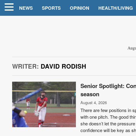
NEWS
SPORTS
OPINION
HEALTH/LIVING
Augu
WRITER:
DAVID RODISH
Senior Spotlight: Con
season
August 4, 2026
There are few positions in sp
with one pitch. The good thi
she doesn’t let the pressure
confidence will be key as s