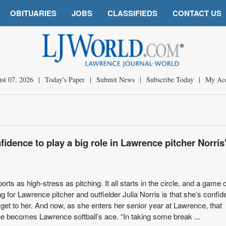
OBITUARIES
JOBS
CLASSIFIEDS
CONTACT US
st 07, 2026
|
Today's Paper
|
Submit News
|
Subscribe Today
|
My Ac
fidence to play a big role in Lawrence pitcher Norris'
orts as high-stress as pitching. It all starts in the circle, and a game c
ng for Lawrence pitcher and outfielder Julia Norris is that she’s confi
 get to her. And now, as she enters her senior year at Lawrence, that
he becomes Lawrence softball’s ace. “In taking some break ...