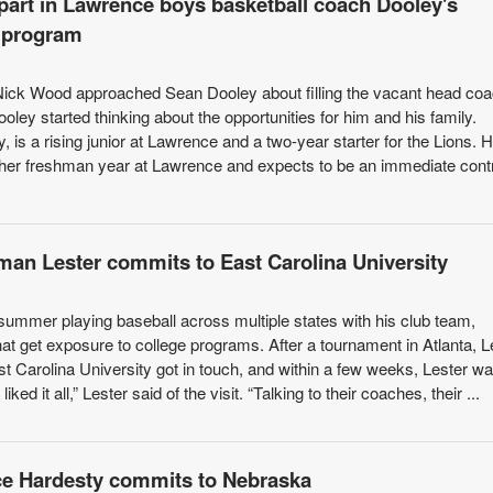
part in Lawrence boys basketball coach Dooley's
r program
 Nick Wood approached Sean Dooley about filling the vacant head co
ooley started thinking about the opportunities for him and his family.
 is a rising junior at Lawrence and a two-year starter for the Lions. H
 her freshman year at Lawrence and expects to be an immediate contr
eman Lester commits to East Carolina University
ummer playing baseball across multiple states with his club team,
at get exposure to college programs. After a tournament in Atlanta, L
st Carolina University got in touch, and within a few weeks, Lester wa
liked it all,” Lester said of the visit. “Talking to their coaches, their ...
ce Hardesty commits to Nebraska