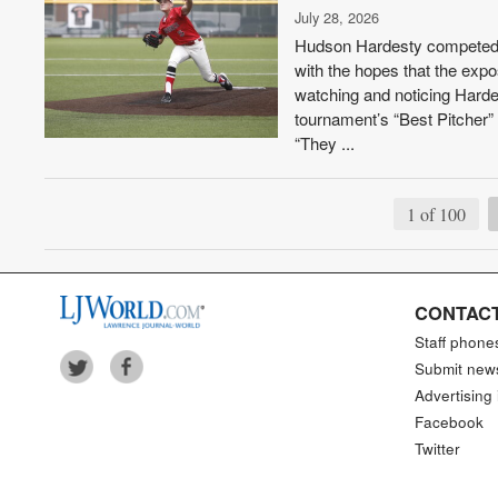
July 28, 2026
Hudson Hardesty competed i
with the hopes that the expo
watching and noticing Harde
tournament’s “Best Pitcher”
“They ...
1 of 100
CONTACT
Staff phone
Submit new
Advertising 
Facebook
Twitter