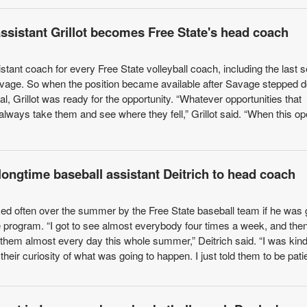
assistant Grillot becomes Free State's head coach
istant coach for every Free State volleyball coach, including the last 
age. So when the position became available after Savage stepped 
l, Grillot was ready for the opportunity. “Whatever opportunities that
always take them and see where they fell,” Grillot said. “When this o
longtime baseball assistant Deitrich to head coach
ed often over the summer by the Free State baseball team if he was 
e program. “I got to see almost everybody four times a week, and the
 them almost every day this whole summer,” Deitrich said. “I was kind
their curiosity of what was going to happen. I just told them to be patie