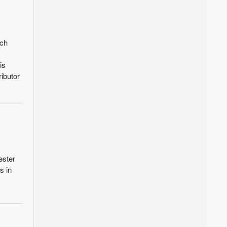
ach
is
ibutor
ester
s in