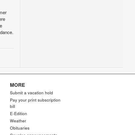
mmer
ere
he
ndance.
MORE
Submit a vacation hold
Pay your print subscription
bill
E-Edition
Weather
Obituaries