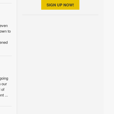
SIGN UP NOW!
seven
down to
pened
going
n our
 of
nt ...