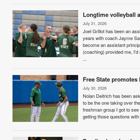
Longtime volleyball 
July 31, 2026
Joel Grillot has been an ass
years with coach Jayme Sav
become an assistant principa
(coaching) provided me, I'd 
...
Free State promotes 
July 30, 2026
Nolan Deitrich has been ask
to be the one taking over th
freshman group I got to see
getting those questions with 