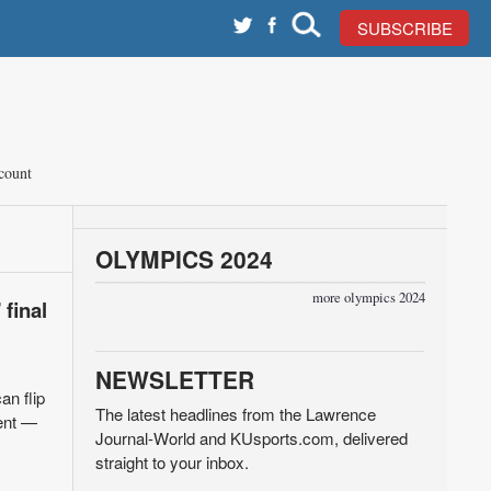
SUBSCRIBE
count
OLYMPICS 2024
more olympics 2024
 final
NEWSLETTER
an flip
The latest headlines from the Lawrence
dent —
Journal-World and KUsports.com, delivered
straight to your inbox.