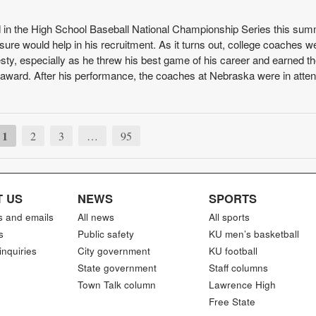
n the High School Baseball National Championship Series this su
sure would help in his recruitment. As it turns out, college coaches w
sty, especially as he threw his best game of his career and earned t
 award. After his performance, the coaches at Nebraska were in atte
1
2
3
…
95
 US
NEWS
SPORTS
s and emails
All news
All sports
s
Public safety
KU men’s basketball
inquiries
City government
KU football
State government
Staff columns
Town Talk column
Lawrence High
Free State