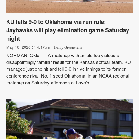
KU falls 9-0 to Oklahoma via run rule;
Jayhawks will play elimination game Saturday
night
May 16, 2026 @ 4:17pm
- Henry Greenstein
NORMAN, Okla. — A matchup with an old foe yielded a
disappointingly familiar result for the Kansas softball team. KU
managed just one hit and fell 9-0 in five innings to its former
conference rival, No. 1 seed Oklahoma, in an NCAA regional
matchup on Saturday afternoon at Love’s ...