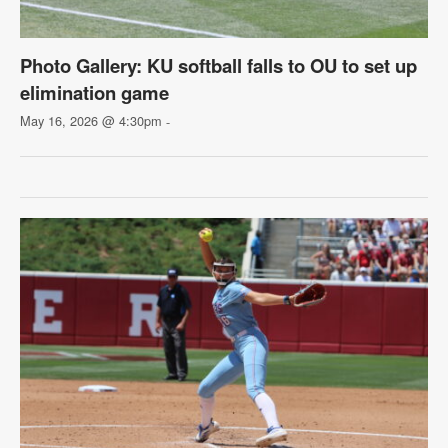
Photo Gallery: KU softball falls to OU to set up
elimination game
May 16, 2026 @ 4:30pm
-