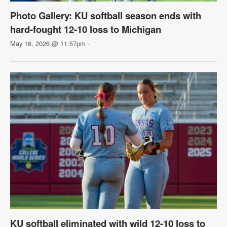
Photo Gallery: KU softball season ends with
hard-fought 12-10 loss to Michigan
May 16, 2026 @ 11:57pm
-
KU softball eliminated with wild 12-10 loss to