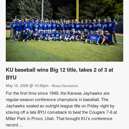
KU baseball wins Big 12 title, takes 2 of 3 at
BYU
May 15, 2026 @ 10:35pm
- Henry Greenstein
For the first time since 1949, the Kansas Jayhawks are
regular-season conference champions in baseball. The
Jayhawks sealed an outright league title on Friday night by
staving off a late BYU comeback to beat the Cougars 7-6 at
Miller Park in Provo, Utah. That brought KU’s conference
record ...