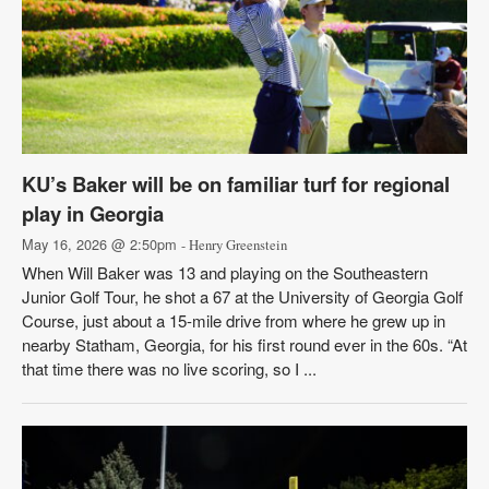
KU’s Baker will be on familiar turf for regional
play in Georgia
May 16, 2026 @ 2:50pm
- Henry Greenstein
When Will Baker was 13 and playing on the Southeastern
Junior Golf Tour, he shot a 67 at the University of Georgia Golf
Course, just about a 15-mile drive from where he grew up in
nearby Statham, Georgia, for his first round ever in the 60s. “At
that time there was no live scoring, so I ...