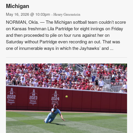
Michigan
May 16, 2026 @ 10:03pm
- Henry Greenstein
NORMAN, Okla. — The Michigan softball team couldn’t score
on Kansas freshman Lila Partridge for eight innings on Friday
and then proceeded to pile on four runs against her on
Saturday without Partridge even recording an out. That was
one of innumerable ways in which the Jayhawks’ and ...