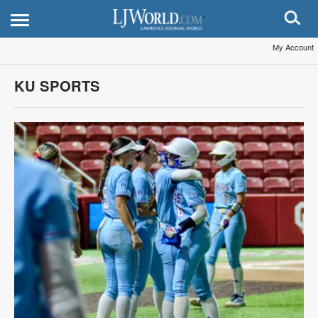
My Account
KU SPORTS