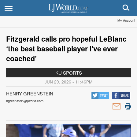
My Account
Fitzgerald calls pro hopeful LeBlanc
‘the best baseball player I’ve ever
coached’
KU SPORTS
JUN 29, 2026 - 11:46PM
HENRY GREENSTEIN
hgreenstein@ljworld.com