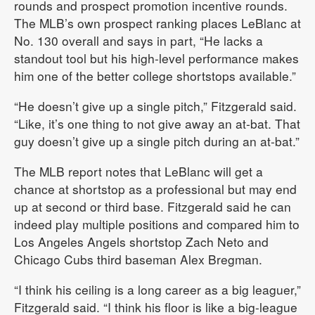
rounds and prospect promotion incentive rounds.
The MLB’s own prospect ranking places LeBlanc at
No. 130 overall and says in part, “He lacks a
standout tool but his high-level performance makes
him one of the better college shortstops available.”
“He doesn’t give up a single pitch,” Fitzgerald said.
“Like, it’s one thing to not give away an at-bat. That
guy doesn’t give up a single pitch during an at-bat.”
The MLB report notes that LeBlanc will get a
chance at shortstop as a professional but may end
up at second or third base. Fitzgerald said he can
indeed play multiple positions and compared him to
Los Angeles Angels shortstop Zach Neto and
Chicago Cubs third baseman Alex Bregman.
“I think his ceiling is a long career as a big leaguer,”
Fitzgerald said. “I think his floor is like a big-league