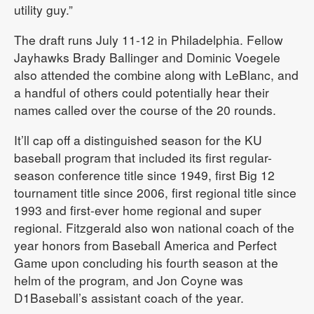
utility guy.”
The draft runs July 11-12 in Philadelphia. Fellow
Jayhawks Brady Ballinger and Dominic Voegele
also attended the combine along with LeBlanc, and
a handful of others could potentially hear their
names called over the course of the 20 rounds.
It’ll cap off a distinguished season for the KU
baseball program that included its first regular-
season conference title since 1949, first Big 12
tournament title since 2006, first regional title since
1993 and first-ever home regional and super
regional. Fitzgerald also won national coach of the
year honors from Baseball America and Perfect
Game upon concluding his fourth season at the
helm of the program, and Jon Coyne was
D1Baseball’s assistant coach of the year.