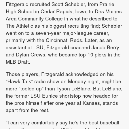
Fitzgerald recruited Scott Schebler, from Prairie
High School in Cedar Rapids, Iowa, to Des Moines
Area Community College in what he described to
The Athletic as his biggest recruiting find; Schebler
went on to a seven-year major-league career,
primarily with the Cincinnati Reds. Later, as an
assistant at LSU, Fitzgerald coached Jacob Berry
and Dylan Crews, who became top-10 picks in the
MLB Draft.
Those players, Fitzgerald acknowledged on his
“Hawk Talk” radio show on Monday night, might be
more “tooled up” than Tyson LeBlanc. But LeBlanc,
the former LSU Eunice shortstop now headed for
the pros himself after one year at Kansas, stands
apart from the rest.
“I can very comfortably say he’s the best baseball