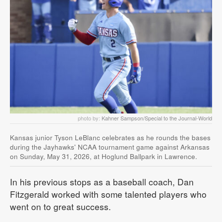
photo by:
Kahner Sampson/Special to the Journal-World
Kansas junior Tyson LeBlanc celebrates as he rounds the bases
during the Jayhawks' NCAA tournament game against Arkansas
on Sunday, May 31, 2026, at Hoglund Ballpark in Lawrence.
In his previous stops as a baseball coach, Dan
Fitzgerald worked with some talented players who
went on to great success.