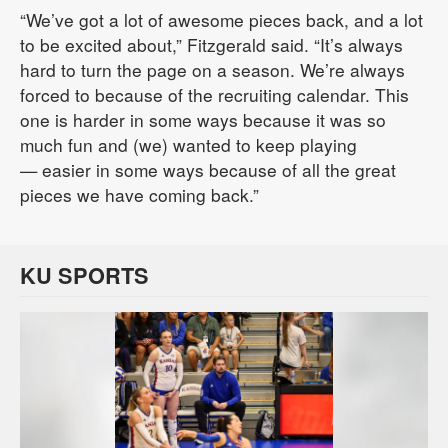
“We’ve got a lot of awesome pieces back, and a lot
to be excited about,” Fitzgerald said. “It’s always
hard to turn the page on a season. We’re always
forced to because of the recruiting calendar. This
one is harder in some ways because it was so
much fun and (we) wanted to keep playing
— easier in some ways because of all the great
pieces we have coming back.”
KU SPORTS