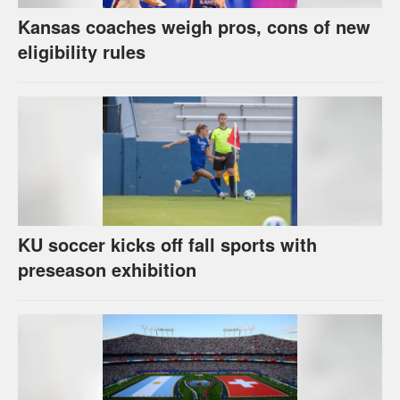
Kansas coaches weigh pros, cons of new
eligibility rules
KU soccer kicks off fall sports with
preseason exhibition