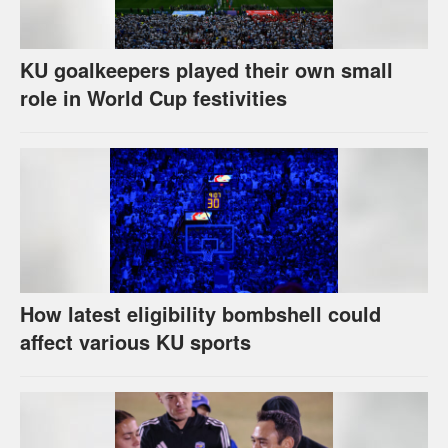
KU goalkeepers played their own small
role in World Cup festivities
How latest eligibility bombshell could
affect various KU sports