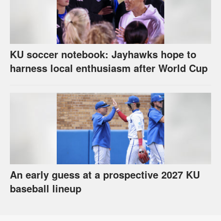
KU soccer notebook: Jayhawks hope to
harness local enthusiasm after World Cup
An early guess at a prospective 2027 KU
baseball lineup