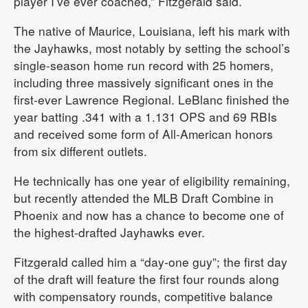
player I’ve ever coached,” Fitzgerald said.
The native of Maurice, Louisiana, left his mark with
the Jayhawks, most notably by setting the school’s
single-season home run record with 25 homers,
including three massively significant ones in the
first-ever Lawrence Regional. LeBlanc finished the
year batting .341 with a 1.131 OPS and 69 RBIs
and received some form of All-American honors
from six different outlets.
He technically has one year of eligibility remaining,
but recently attended the MLB Draft Combine in
Phoenix and now has a chance to become one of
the highest-drafted Jayhawks ever.
Fitzgerald called him a “day-one guy”; the first day
of the draft will feature the first four rounds along
with compensatory rounds, competitive balance