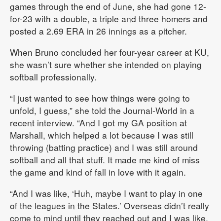
games through the end of June, she had gone 12-
for-23 with a double, a triple and three homers and
posted a 2.69 ERA in 26 innings as a pitcher.
When Bruno concluded her four-year career at KU,
she wasn’t sure whether she intended on playing
softball professionally.
“I just wanted to see how things were going to
unfold, I guess,” she told the Journal-World in a
recent interview. “And I got my GA position at
Marshall, which helped a lot because I was still
throwing (batting practice) and I was still around
softball and all that stuff. It made me kind of miss
the game and kind of fall in love with it again.
“And I was like, ‘Huh, maybe I want to play in one
of the leagues in the States.’ Overseas didn’t really
come to mind until they reached out and I was like,