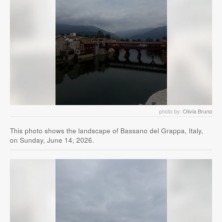
photo by:
Olivia Bruno
This photo shows the landscape of Bassano del Grappa, Italy,
on Sunday, June 14, 2026.