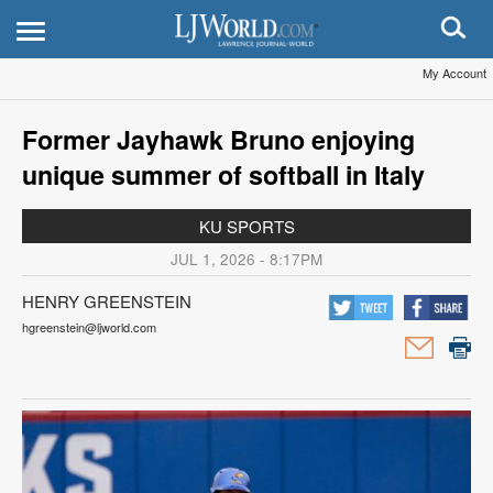
My Account
Former Jayhawk Bruno enjoying
unique summer of softball in Italy
KU SPORTS
JUL 1, 2026 - 8:17PM
HENRY GREENSTEIN
hgreenstein@ljworld.com