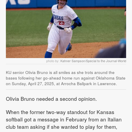
photo by:
Kahner Sampson/Special to the Journal-World
KU senior Olivia Bruno is all smiles as she trots around the
bases following her go-ahead home run against Oklahoma State
on Sunday, April 27, 2025, at Arrocha Ballpark in Lawrence.
Olivia Bruno needed a second opinion.
When the former two-way standout for Kansas
softball got a message in February from an Italian
club team asking if she wanted to play for them,