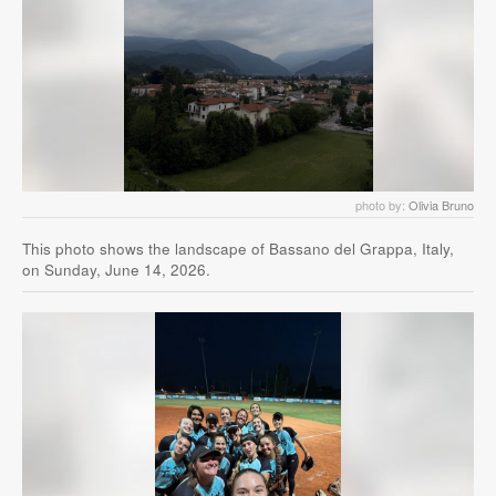
photo by:
Olivia Bruno
This photo shows the landscape of Bassano del Grappa, Italy,
on Sunday, June 14, 2026.