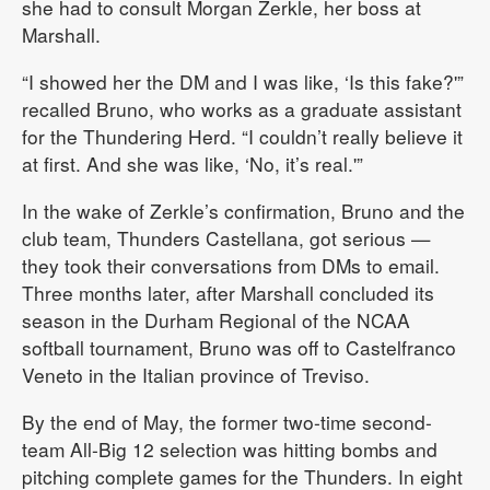
she had to consult Morgan Zerkle, her boss at
Marshall.
“I showed her the DM and I was like, ‘Is this fake?'”
recalled Bruno, who works as a graduate assistant
for the Thundering Herd. “I couldn’t really believe it
at first. And she was like, ‘No, it’s real.'”
In the wake of Zerkle’s confirmation, Bruno and the
club team, Thunders Castellana, got serious —
they took their conversations from DMs to email.
Three months later, after Marshall concluded its
season in the Durham Regional of the NCAA
softball tournament, Bruno was off to Castelfranco
Veneto in the Italian province of Treviso.
By the end of May, the former two-time second-
team All-Big 12 selection was hitting bombs and
pitching complete games for the Thunders. In eight