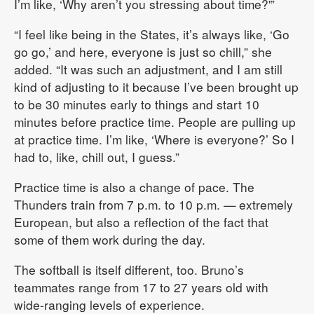
I’m like, ‘Why aren’t you stressing about time?'”
“I feel like being in the States, it’s always like, ‘Go
go go,’ and here, everyone is just so chill,” she
added. “It was such an adjustment, and I am still
kind of adjusting to it because I’ve been brought up
to be 30 minutes early to things and start 10
minutes before practice time. People are pulling up
at practice time. I’m like, ‘Where is everyone?’ So I
had to, like, chill out, I guess.”
Practice time is also a change of pace. The
Thunders train from 7 p.m. to 10 p.m. — extremely
European, but also a reflection of the fact that
some of them work during the day.
The softball is itself different, too. Bruno’s
teammates range from 17 to 27 years old with
wide-ranging levels of experience.