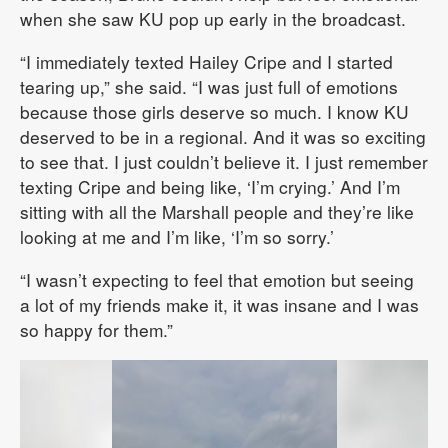
when she saw KU pop up early in the broadcast.
“I immediately texted Hailey Cripe and I started
tearing up,” she said. “I was just full of emotions
because those girls deserve so much. I know KU
deserved to be in a regional. And it was so exciting
to see that. I just couldn’t believe it. I just remember
texting Cripe and being like, ‘I’m crying.’ And I’m
sitting with all the Marshall people and they’re like
looking at me and I’m like, ‘I’m so sorry.’
“I wasn’t expecting to feel that emotion but seeing
a lot of my friends make it, it was insane and I was
so happy for them.”