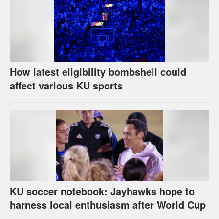
How latest eligibility bombshell could
affect various KU sports
KU soccer notebook: Jayhawks hope to
harness local enthusiasm after World Cup