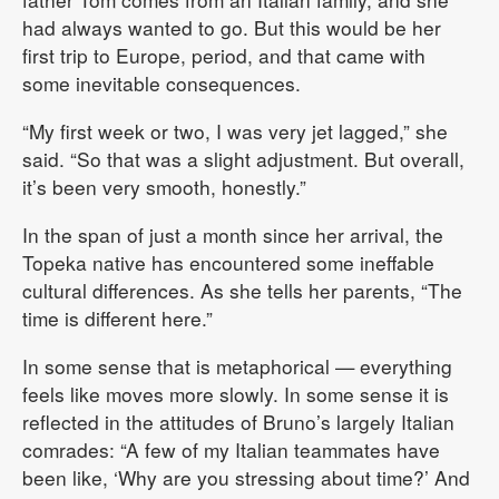
had always wanted to go. But this would be her
first trip to Europe, period, and that came with
some inevitable consequences.
“My first week or two, I was very jet lagged,” she
said. “So that was a slight adjustment. But overall,
it’s been very smooth, honestly.”
In the span of just a month since her arrival, the
Topeka native has encountered some ineffable
cultural differences. As she tells her parents, “The
time is different here.”
In some sense that is metaphorical — everything
feels like moves more slowly. In some sense it is
reflected in the attitudes of Bruno’s largely Italian
comrades: “A few of my Italian teammates have
been like, ‘Why are you stressing about time?’ And