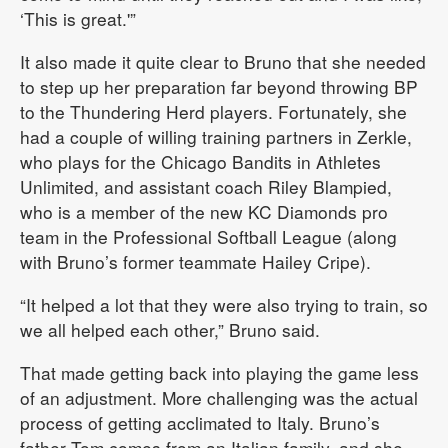
‘This is great.'”
It also made it quite clear to Bruno that she needed
to step up her preparation far beyond throwing BP
to the Thundering Herd players. Fortunately, she
had a couple of willing training partners in Zerkle,
who plays for the Chicago Bandits in Athletes
Unlimited, and assistant coach Riley Blampied,
who is a member of the new KC Diamonds pro
team in the Professional Softball League (along
with Bruno’s former teammate Hailey Cripe).
“It helped a lot that they were also trying to train, so
we all helped each other,” Bruno said.
That made getting back into playing the game less
of an adjustment. More challenging was the actual
process of getting acclimated to Italy. Bruno’s
father Tom comes from an Italian family, and she