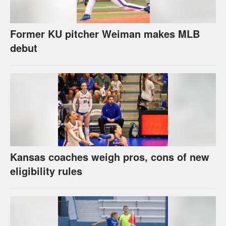
Former KU pitcher Weiman makes MLB
debut
Kansas coaches weigh pros, cons of new
eligibility rules