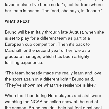
favorite place I’ve been so far”), not far from where
her team is based. The food, she says, is “insane.”
WHAT’S NEXT
Bruno will be in Italy through late August, when she
is set to play for a different team as part of a
European cup competition. Then it’s back to
Marshall for the second year of her role as a
graduate manager, which has been a highly
fulfilling experience.
“The team honestly made me really learn and love
the sport again in a different light,” Bruno said.
“They’ve shown me what true resilience is like.”
When the Thundering Herd players and staff were
watching the NCAA selection show at the end of
the season, Bruno couldn’t help but feel emotional