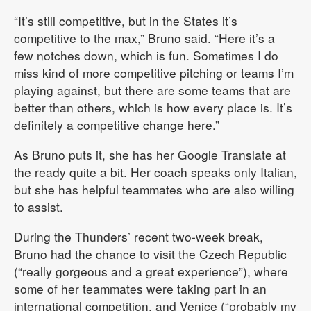
“It’s still competitive, but in the States it’s
competitive to the max,” Bruno said. “Here it’s a
few notches down, which is fun. Sometimes I do
miss kind of more competitive pitching or teams I’m
playing against, but there are some teams that are
better than others, which is how every place is. It’s
definitely a competitive change here.”
As Bruno puts it, she has her Google Translate at
the ready quite a bit. Her coach speaks only Italian,
but she has helpful teammates who are also willing
to assist.
During the Thunders’ recent two-week break,
Bruno had the chance to visit the Czech Republic
(“really gorgeous and a great experience”), where
some of her teammates were taking part in an
international competition, and Venice (“probably my