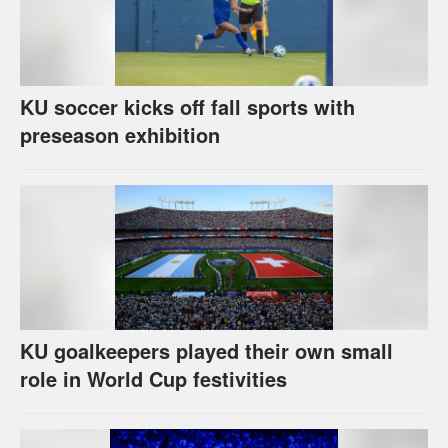
KU soccer kicks off fall sports with
preseason exhibition
KU goalkeepers played their own small
role in World Cup festivities