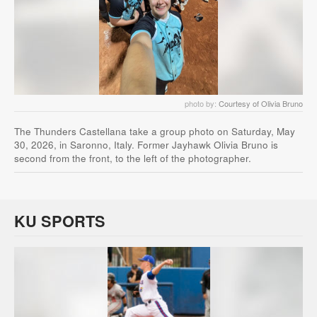
photo by:
Courtesy of Olivia Bruno
The Thunders Castellana take a group photo on Saturday, May
30, 2026, in Saronno, Italy. Former Jayhawk Olivia Bruno is
second from the front, to the left of the photographer.
KU SPORTS