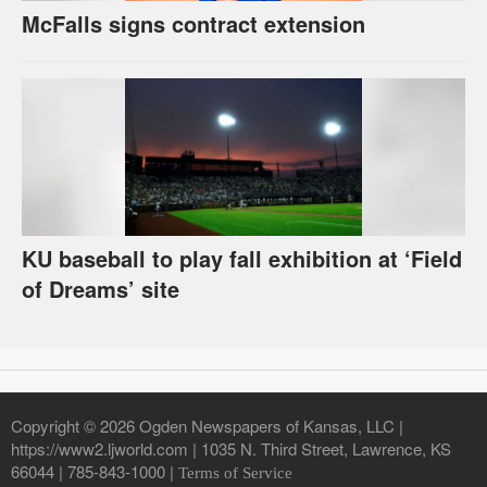
McFalls signs contract extension
KU baseball to play fall exhibition at ‘Field
of Dreams’ site
Copyright © 2026 Ogden Newspapers of Kansas, LLC |
https://www2.ljworld.com | 1035 N. Third Street, Lawrence, KS
66044 | 785-843-1000 |
Terms of Service