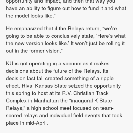
opportunity and impact, and then that way you
have an ability to figure out how to fund it and what
the model looks like.”
He emphasized that if the Relays return, “we’re
going to be able to conclusively state, ‘Here’s what
the new version looks like.’ It won’t just be rolling it
out in the former vision.”
KU is not operating in a vacuum as it makes
decisions about the future of the Relays. Its
decision last fall created something of a ripple
effect. Rival Kansas State seized the opportunity
this spring to host at its R.V. Christian Track
Complex in Manhattan the “inaugural K-State
Relays,” a high school meet focused on team-
scored relays and individual field events that took
place in mid-April.