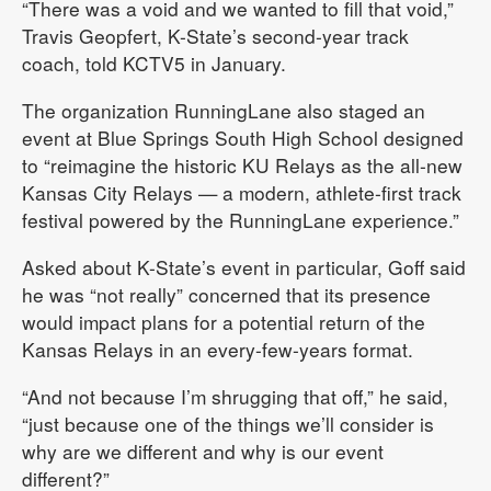
“There was a void and we wanted to fill that void,”
Travis Geopfert, K-State’s second-year track
coach, told KCTV5 in January.
The organization RunningLane also staged an
event at Blue Springs South High School designed
to “reimagine the historic KU Relays as the all-new
Kansas City Relays — a modern, athlete-first track
festival powered by the RunningLane experience.”
Asked about K-State’s event in particular, Goff said
he was “not really” concerned that its presence
would impact plans for a potential return of the
Kansas Relays in an every-few-years format.
“And not because I’m shrugging that off,” he said,
“just because one of the things we’ll consider is
why are we different and why is our event
different?”