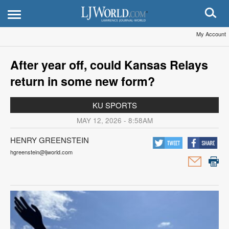
My Account
After year off, could Kansas Relays
return in some new form?
KU SPORTS
MAY 12, 2026 - 8:58AM
HENRY GREENSTEIN
hgreenstein@ljworld.com