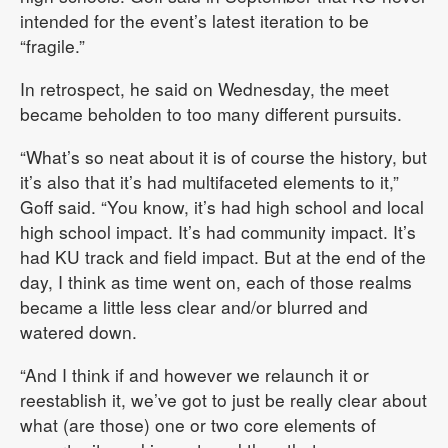
intended for the event’s latest iteration to be
“fragile.”
In retrospect, he said on Wednesday, the meet
became beholden to too many different pursuits.
“What’s so neat about it is of course the history, but
it’s also that it’s had multifaceted elements to it,”
Goff said. “You know, it’s had high school and local
high school impact. It’s had community impact. It’s
had KU track and field impact. But at the end of the
day, I think as time went on, each of those realms
became a little less clear and/or blurred and
watered down.
“And I think if and however we relaunch it or
reestablish it, we’ve got to just be really clear about
what (are those) one or two core elements of