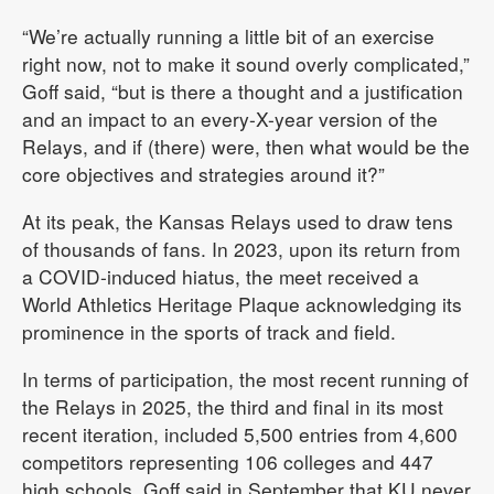
“We’re actually running a little bit of an exercise
right now, not to make it sound overly complicated,”
Goff said, “but is there a thought and a justification
and an impact to an every-X-year version of the
Relays, and if (there) were, then what would be the
core objectives and strategies around it?”
At its peak, the Kansas Relays used to draw tens
of thousands of fans. In 2023, upon its return from
a COVID-induced hiatus, the meet received a
World Athletics Heritage Plaque acknowledging its
prominence in the sports of track and field.
In terms of participation, the most recent running of
the Relays in 2025, the third and final in its most
recent iteration, included 5,500 entries from 4,600
competitors representing 106 colleges and 447
high schools. Goff said in September that KU never