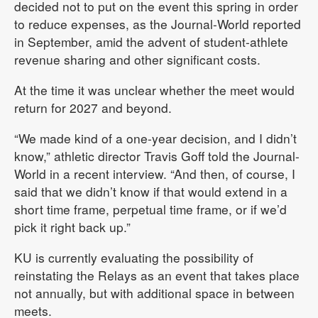
decided not to put on the event this spring in order
to reduce expenses, as the Journal-World reported
in September, amid the advent of student-athlete
revenue sharing and other significant costs.
At the time it was unclear whether the meet would
return for 2027 and beyond.
“We made kind of a one-year decision, and I didn’t
know,” athletic director Travis Goff told the Journal-
World in a recent interview. “And then, of course, I
said that we didn’t know if that would extend in a
short time frame, perpetual time frame, or if we’d
pick it right back up.”
KU is currently evaluating the possibility of
reinstating the Relays as an event that takes place
not annually, but with additional space in between
meets.