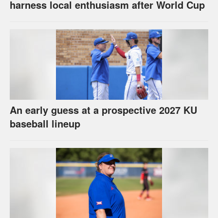
harness local enthusiasm after World Cup
An early guess at a prospective 2027 KU
baseball lineup