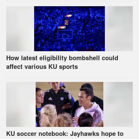
How latest eligibility bombshell could
affect various KU sports
KU soccer notebook: Jayhawks hope to