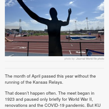
photo by:
Journal-World file photo
The month of April passed this year without the
running of the Kansas Relays.
That doesn’t happen often. The meet began in
1923 and paused only briefly for World War II,
renovations and the COVID-19 pandemic. But KU