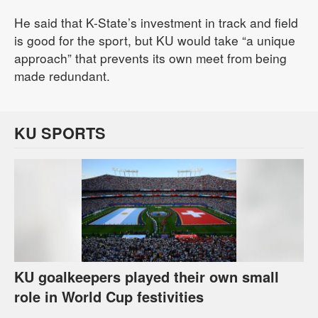
He said that K-State’s investment in track and field
is good for the sport, but KU would take “a unique
approach” that prevents its own meet from being
made redundant.
KU SPORTS
KU goalkeepers played their own small
role in World Cup festivities