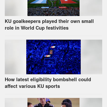
KU goalkeepers played their own small
role in World Cup festivities
How latest eligibility bombshell could
affect various KU sports