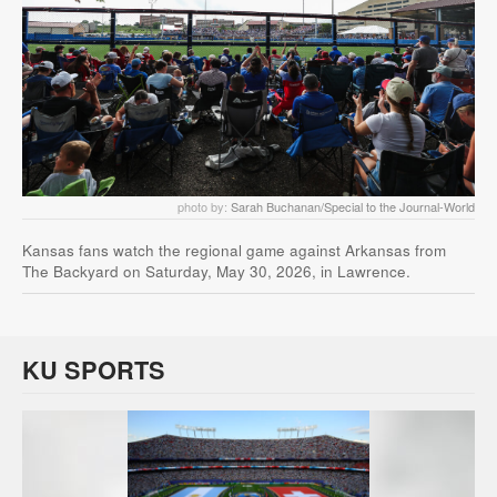
photo by:
Sarah Buchanan/Special to the Journal-World
Kansas fans watch the regional game against Arkansas from
The Backyard on Saturday, May 30, 2026, in Lawrence.
KU SPORTS