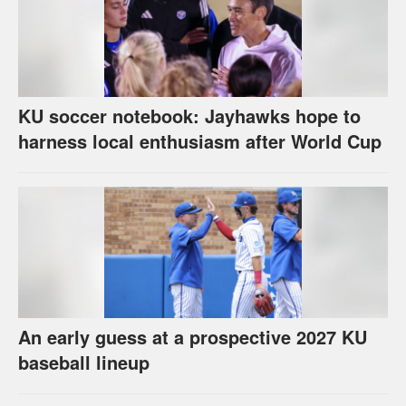
KU soccer notebook: Jayhawks hope to
harness local enthusiasm after World Cup
An early guess at a prospective 2027 KU
baseball lineup