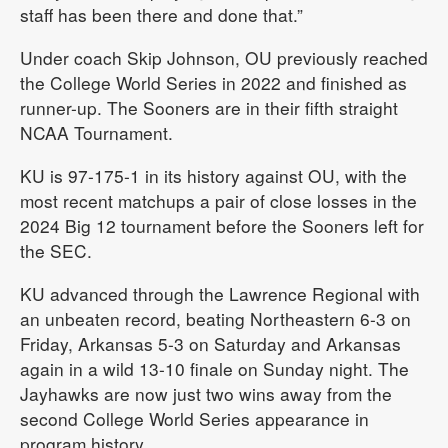
staff has been there and done that.”
Under coach Skip Johnson, OU previously reached
the College World Series in 2022 and finished as
runner-up. The Sooners are in their fifth straight
NCAA Tournament.
KU is 97-175-1 in its history against OU, with the
most recent matchups a pair of close losses in the
2024 Big 12 tournament before the Sooners left for
the SEC.
KU advanced through the Lawrence Regional with
an unbeaten record, beating Northeastern 6-3 on
Friday, Arkansas 5-3 on Saturday and Arkansas
again in a wild 13-10 finale on Sunday night. The
Jayhawks are now just two wins away from the
second College World Series appearance in
program history.