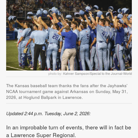
photo by:
Kahner Sampson/Special to the Journal-World
The Kansas baseball team thanks the fans after the Jayhawks'
NCAA tournament game against Arkansas on Sunday, May 31,
2026, at Hoglund Ballpark in Lawrence.
Updated 2:44 p.m. Tuesday, June 2, 2026:
In an improbable turn of events, there will in fact be
a Lawrence Super Regional.