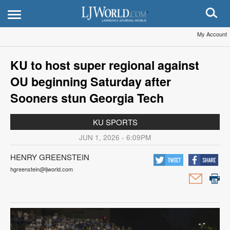
My Account
KU to host super regional against
OU beginning Saturday after
Sooners stun Georgia Tech
KU SPORTS
JUN 1, 2026 - 6:09PM
HENRY GREENSTEIN
hgreenstein@ljworld.com