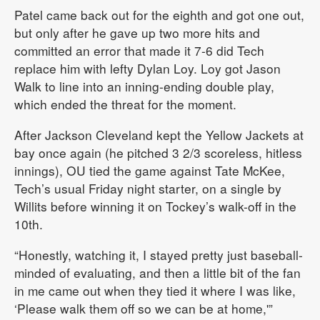
Patel came back out for the eighth and got one out,
but only after he gave up two more hits and
committed an error that made it 7-6 did Tech
replace him with lefty Dylan Loy. Loy got Jason
Walk to line into an inning-ending double play,
which ended the threat for the moment.
After Jackson Cleveland kept the Yellow Jackets at
bay once again (he pitched 3 2/3 scoreless, hitless
innings), OU tied the game against Tate McKee,
Tech’s usual Friday night starter, on a single by
Willits before winning it on Tockey’s walk-off in the
10th.
“Honestly, watching it, I stayed pretty just baseball-
minded of evaluating, and then a little bit of the fan
in me came out when they tied it where I was like,
‘Please walk them off so we can be at home,'”