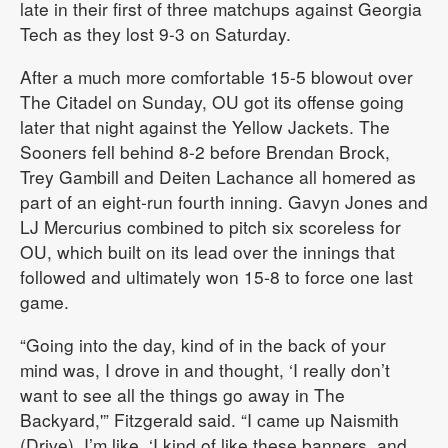
late in their first of three matchups against Georgia
Tech as they lost 9-3 on Saturday.
After a much more comfortable 15-5 blowout over
The Citadel on Sunday, OU got its offense going
later that night against the Yellow Jackets. The
Sooners fell behind 8-2 before Brendan Brock,
Trey Gambill and Deiten Lachance all homered as
part of an eight-run fourth inning. Gavyn Jones and
LJ Mercurius combined to pitch six scoreless for
OU, which built on its lead over the innings that
followed and ultimately won 15-8 to force one last
game.
“Going into the day, kind of in the back of your
mind was, I drove in and thought, ‘I really don’t
want to see all the things go away in The
Backyard,'” Fitzgerald said. “I came up Naismith
(Drive), I’m like, ‘I kind of like these banners, and