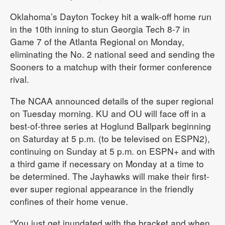
Oklahoma’s Dayton Tockey hit a walk-off home run
in the 10th inning to stun Georgia Tech 8-7 in
Game 7 of the Atlanta Regional on Monday,
eliminating the No. 2 national seed and sending the
Sooners to a matchup with their former conference
rival.
The NCAA announced details of the super regional
on Tuesday morning. KU and OU will face off in a
best-of-three series at Hoglund Ballpark beginning
on Saturday at 5 p.m. (to be televised on ESPN2),
continuing on Sunday at 5 p.m. on ESPN+ and with
a third game if necessary on Monday at a time to
be determined. The Jayhawks will make their first-
ever super regional appearance in the friendly
confines of their home venue.
“You just get inundated with the bracket and when