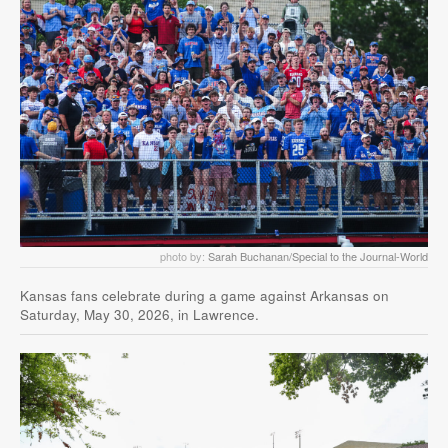
photo by:
Sarah Buchanan/Special to the Journal-World
Kansas fans celebrate during a game against Arkansas on
Saturday, May 30, 2026, in Lawrence.