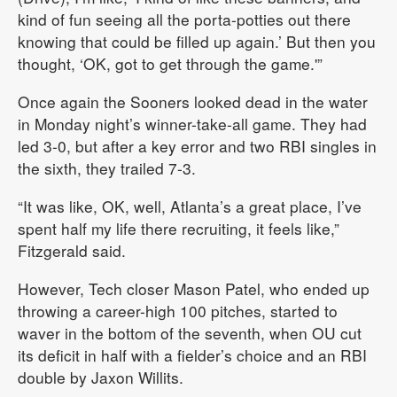
kind of fun seeing all the porta-potties out there
knowing that could be filled up again.’ But then you
thought, ‘OK, got to get through the game.'”
Once again the Sooners looked dead in the water
in Monday night’s winner-take-all game. They had
led 3-0, but after a key error and two RBI singles in
the sixth, they trailed 7-3.
“It was like, OK, well, Atlanta’s a great place, I’ve
spent half my life there recruiting, it feels like,”
Fitzgerald said.
However, Tech closer Mason Patel, who ended up
throwing a career-high 100 pitches, started to
waver in the bottom of the seventh, when OU cut
its deficit in half with a fielder’s choice and an RBI
double by Jaxon Willits.