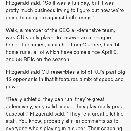
Fitzgerald said. “So it was a fun day, but it was
pretty much business trying to figure out how we’re
going to compete against both teams.”
Walk, a member of the SEC all-defensive team,
was OU’s only player to receive an all-league
honor. Lachance, a catcher from Quebec, has 14
home runs, all of which have come since April 9,
and 58 RBIs on the season.
Fitzgerald said OU resembles a lot of KU’s past Big
12 opponents in that it features a mix of speed and
power.
“Really athletic, they can run, they’re great
defensively, very solid lineup, they play really good
baseball,” Fitzgerald said. “They’re a great pitching
staff. You know, probably similar comments as to
everyone who’s playing in a super. Their coaching