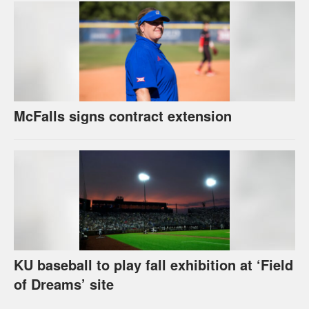
McFalls signs contract extension
KU baseball to play fall exhibition at ‘Field
of Dreams’ site