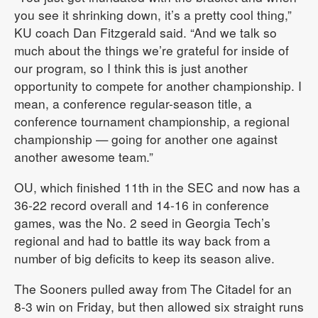
you see it shrinking down, it’s a pretty cool thing,”
KU coach Dan Fitzgerald said. “And we talk so
much about the things we’re grateful for inside of
our program, so I think this is just another
opportunity to compete for another championship. I
mean, a conference regular-season title, a
conference tournament championship, a regional
championship — going for another one against
another awesome team.”
OU, which finished 11th in the SEC and now has a
36-22 record overall and 14-16 in conference
games, was the No. 2 seed in Georgia Tech’s
regional and had to battle its way back from a
number of big deficits to keep its season alive.
The Sooners pulled away from The Citadel for an
8-3 win on Friday, but then allowed six straight runs