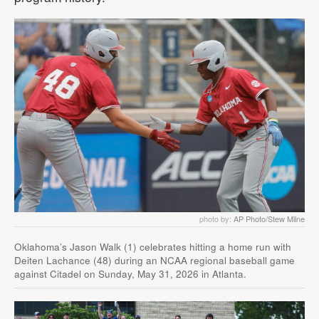
photo by:
AP Photo/Stew Milne
Oklahoma’s Jason Walk (1) celebrates hitting a home run with
Deiten Lachance (48) during an NCAA regional baseball game
against Citadel on Sunday, May 31, 2026 in Atlanta.