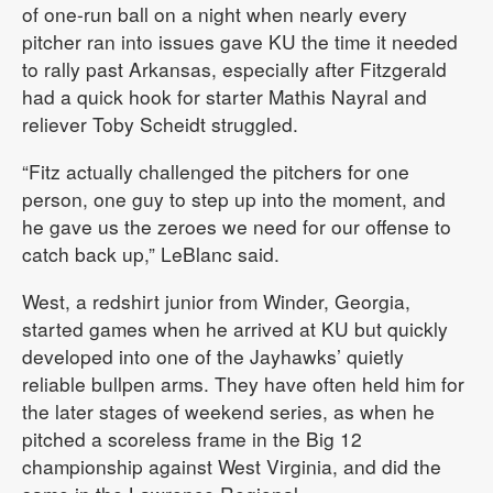
of one-run ball on a night when nearly every
pitcher ran into issues gave KU the time it needed
to rally past Arkansas, especially after Fitzgerald
had a quick hook for starter Mathis Nayral and
reliever Toby Scheidt struggled.
“Fitz actually challenged the pitchers for one
person, one guy to step up into the moment, and
he gave us the zeroes we need for our offense to
catch back up,” LeBlanc said.
West, a redshirt junior from Winder, Georgia,
started games when he arrived at KU but quickly
developed into one of the Jayhawks’ quietly
reliable bullpen arms. They have often held him for
the later stages of weekend series, as when he
pitched a scoreless frame in the Big 12
championship against West Virginia, and did the