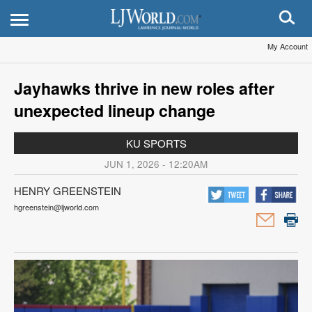
My Account
Jayhawks thrive in new roles after
unexpected lineup change
KU SPORTS
JUN 1, 2026 - 12:20AM
HENRY GREENSTEIN
hgreenstein@ljworld.com