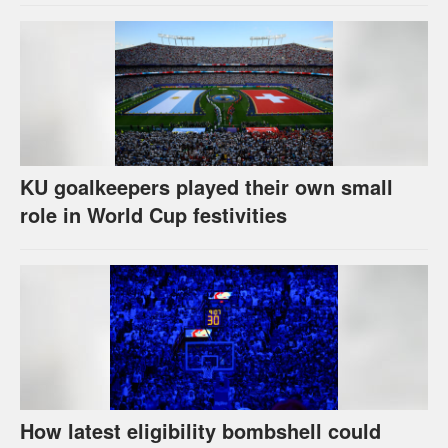
KU goalkeepers played their own small
role in World Cup festivities
How latest eligibility bombshell could