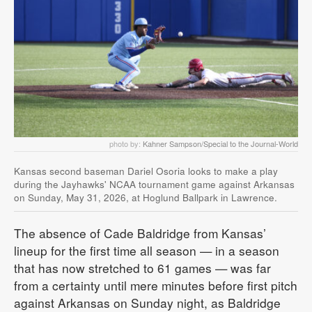
photo by:
Kahner Sampson/Special to the Journal-World
Kansas second baseman Dariel Osoria looks to make a play
during the Jayhawks' NCAA tournament game against Arkansas
on Sunday, May 31, 2026, at Hoglund Ballpark in Lawrence.
The absence of Cade Baldridge from Kansas’
lineup for the first time all season — in a season
that has now stretched to 61 games — was far
from a certainty until mere minutes before first pitch
against Arkansas on Sunday night, as Baldridge