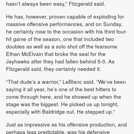
hasn’t always been easy,” Fitzgerald said.
He has, however, proven capable of exploding for
massive offensive performances, and on Sunday,
he certainly rose to the occasion with his third four-
hit game of the season, one that included two
doubles as well as a solo shot off the fearsome
Ethan McElvain that broke the seal for the
Jayhawks after they had fallen behind 5-0. As
Fitzgerald said, they certainly needed it.
“That dude’s a warrior,” LeBlanc said. “We’ve been
saying it all year, he’s one of the best hitters to
come through here, and he showed up when the
stage was the biggest. He picked us up tonight,
especially with Baldridge out. He stepped up.”
Just as impressive as his offensive production, and
perhaps less predictable, was his defensive