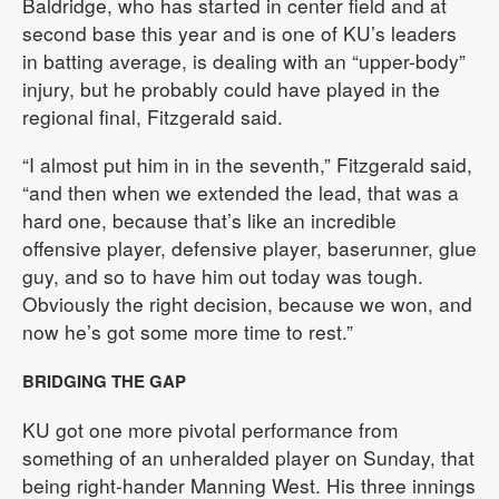
Baldridge, who has started in center field and at
second base this year and is one of KU’s leaders
in batting average, is dealing with an “upper-body”
injury, but he probably could have played in the
regional final, Fitzgerald said.
“I almost put him in in the seventh,” Fitzgerald said,
“and then when we extended the lead, that was a
hard one, because that’s like an incredible
offensive player, defensive player, baserunner, glue
guy, and so to have him out today was tough.
Obviously the right decision, because we won, and
now he’s got some more time to rest.”
BRIDGING THE GAP
KU got one more pivotal performance from
something of an unheralded player on Sunday, that
being right-hander Manning West. His three innings