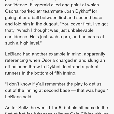
confidence. Fitzgerald cited one point at which
Osoria “barked at” teammate Josh Dykhoff for
going after a ball between first and second base
and told him in the dugout, “You cover first, I’ve got
that,” “which I thought was just unbelievable
confidence. He’s just such a pro, and he cares at
such a high level.”
LeBlanc had another example in mind, apparently
referencing when Osoria charged in and slung an
off-balance throw to Dykhoff to strand a pair of
runners in the bottom of fifth inning.
“I don’t know if y’all remember the play to get us
out of the inning at second base — that was huge,”
LeBlanc said.
As for Soliz, he went 1-for-5, but his hit came in the
first at-bat for Arkansas reliever Cole Gibler, driving