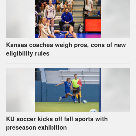
Kansas coaches weigh pros, cons of new
eligibility rules
KU soccer kicks off fall sports with
preseason exhibition