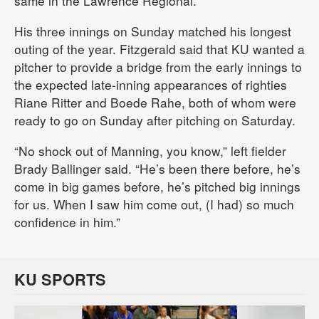
same in the Lawrence Regional.
His three innings on Sunday matched his longest
outing of the year. Fitzgerald said that KU wanted a
pitcher to provide a bridge from the early innings to
the expected late-inning appearances of righties
Riane Ritter and Boede Rahe, both of whom were
ready to go on Sunday after pitching on Saturday.
“No shock out of Manning, you know,” left fielder
Brady Ballinger said. “He’s been there before, he’s
come in big games before, he’s pitched big innings
for us. When I saw him come out, (I had) so much
confidence in him.”
KU SPORTS