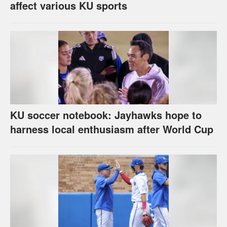
affect various KU sports
KU soccer notebook: Jayhawks hope to
harness local enthusiasm after World Cup