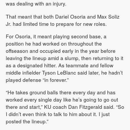
was dealing with an injury.
That meant that both Dariel Osoria and Max Soliz
Jr. had limited time to prepare for new roles.
For Osoria, it meant playing second base, a
position he had worked on throughout the
offseason and occupied early in the year before
leaving the lineup amid a slump, then returning to it
as a designated hitter. As teammate and fellow
middle infielder Tyson LeBlanc said later, he hadn’t
played defense “in forever.”
“He takes ground balls there every day and has
worked every single day like he’s going to go out
there and start,” KU coach Dan Fitzgerald said. “So
I didn’t even think to talk to him about it. I just
posted the lineup.”