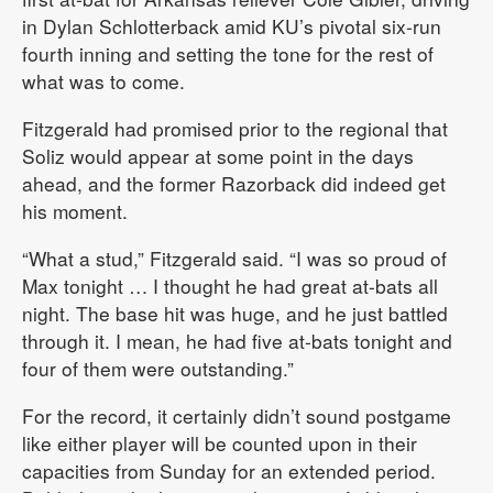
in Dylan Schlotterback amid KU’s pivotal six-run
fourth inning and setting the tone for the rest of
what was to come.
Fitzgerald had promised prior to the regional that
Soliz would appear at some point in the days
ahead, and the former Razorback did indeed get
his moment.
“What a stud,” Fitzgerald said. “I was so proud of
Max tonight … I thought he had great at-bats all
night. The base hit was huge, and he just battled
through it. I mean, he had five at-bats tonight and
four of them were outstanding.”
For the record, it certainly didn’t sound postgame
like either player will be counted upon in their
capacities from Sunday for an extended period.