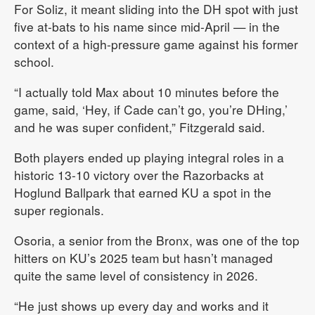
For Soliz, it meant sliding into the DH spot with just
five at-bats to his name since mid-April — in the
context of a high-pressure game against his former
school.
“I actually told Max about 10 minutes before the
game, said, ‘Hey, if Cade can’t go, you’re DHing,’
and he was super confident,” Fitzgerald said.
Both players ended up playing integral roles in a
historic 13-10 victory over the Razorbacks at
Hoglund Ballpark that earned KU a spot in the
super regionals.
Osoria, a senior from the Bronx, was one of the top
hitters on KU’s 2025 team but hasn’t managed
quite the same level of consistency in 2026.
“He just shows up every day and works and it