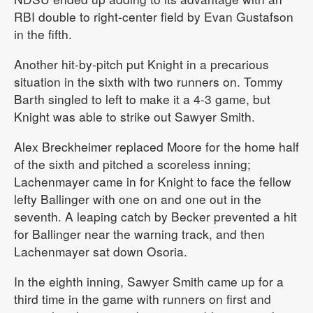
RBI double to right-center field by Evan Gustafson
in the fifth.
Another hit-by-pitch put Knight in a precarious
situation in the sixth with two runners on. Tommy
Barth singled to left to make it a 4-3 game, but
Knight was able to strike out Sawyer Smith.
Alex Breckheimer replaced Moore for the home half
of the sixth and pitched a scoreless inning;
Lachenmayer came in for Knight to face the fellow
lefty Ballinger with one on and one out in the
seventh. A leaping catch by Becker prevented a hit
for Ballinger near the warning track, and then
Lachenmayer sat down Osoria.
In the eighth inning, Sawyer Smith came up for a
third time in the game with runners on first and