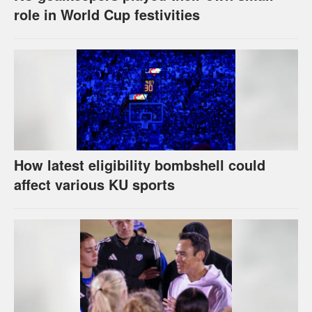
role in World Cup festivities
How latest eligibility bombshell could
affect various KU sports