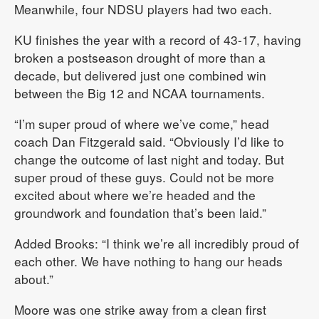
Meanwhile, four NDSU players had two each.
KU finishes the year with a record of 43-17, having
broken a postseason drought of more than a
decade, but delivered just one combined win
between the Big 12 and NCAA tournaments.
“I’m super proud of where we’ve come,” head
coach Dan Fitzgerald said. “Obviously I’d like to
change the outcome of last night and today. But
super proud of these guys. Could not be more
excited about where we’re headed and the
groundwork and foundation that’s been laid.”
Added Brooks: “I think we’re all incredibly proud of
each other. We have nothing to hang our heads
about.”
Moore was one strike away from a clean first