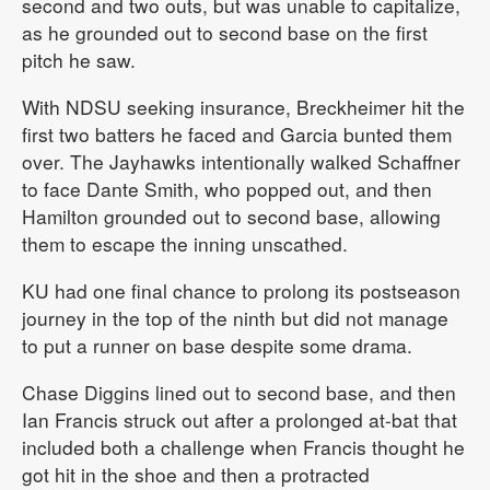
second and two outs, but was unable to capitalize,
as he grounded out to second base on the first
pitch he saw.
With NDSU seeking insurance, Breckheimer hit the
first two batters he faced and Garcia bunted them
over. The Jayhawks intentionally walked Schaffner
to face Dante Smith, who popped out, and then
Hamilton grounded out to second base, allowing
them to escape the inning unscathed.
KU had one final chance to prolong its postseason
journey in the top of the ninth but did not manage
to put a runner on base despite some drama.
Chase Diggins lined out to second base, and then
Ian Francis struck out after a prolonged at-bat that
included both a challenge when Francis thought he
got hit in the shoe and then a protracted