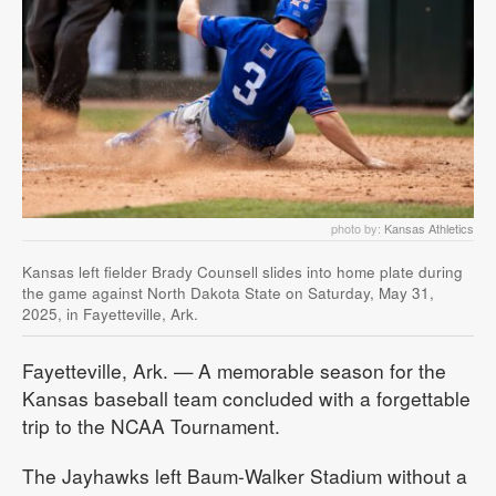
photo by:
Kansas Athletics
Kansas left fielder Brady Counsell slides into home plate during
the game against North Dakota State on Saturday, May 31,
2025, in Fayetteville, Ark.
Fayetteville, Ark. — A memorable season for the
Kansas baseball team concluded with a forgettable
trip to the NCAA Tournament.
The Jayhawks left Baum-Walker Stadium without a