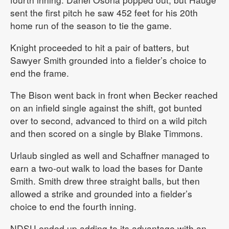
sent the first pitch he saw 452 feet for his 20th
home run of the season to tie the game.
Knight proceeded to hit a pair of batters, but
Sawyer Smith grounded into a fielder’s choice to
end the frame.
The Bison went back in front when Becker reached
on an infield single against the shift, got bunted
over to second, advanced to third on a wild pitch
and then scored on a single by Blake Timmons.
Urlaub singled as well and Schaffner managed to
earn a two-out walk to load the bases for Dante
Smith. Smith drew three straight balls, but then
allowed a strike and grounded into a fielder’s
choice to end the fourth inning.
NDSU ended up adding to its advantage with an