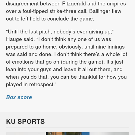
disagreement between Fitzgerald and the umpires
over a foul-tipped strike-three call. Ballinger flew
out to left field to conclude the game.
“Until the last pitch, nobody’s ever giving up,”
Hauge said. “I don’t think any one of us was
prepared to go home, obviously, until nine innings
was said and done. I don’t think there’s a whole lot
of emotions that go on (during the game). It’s just
lean into your guys and leave it all out there, and
when you do that, you can be thankful for how you
played in retrospect.”
Box score
KU SPORTS