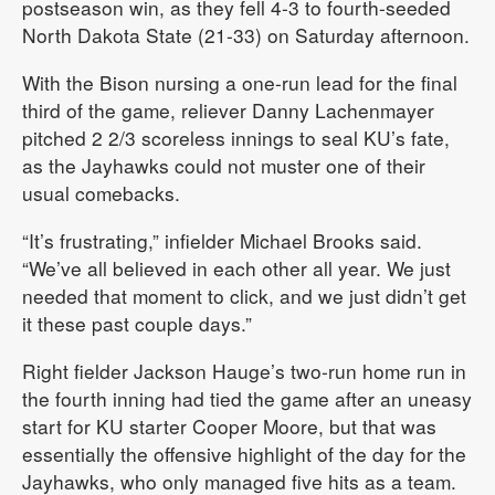
postseason win, as they fell 4-3 to fourth-seeded
North Dakota State (21-33) on Saturday afternoon.
With the Bison nursing a one-run lead for the final
third of the game, reliever Danny Lachenmayer
pitched 2 2/3 scoreless innings to seal KU’s fate,
as the Jayhawks could not muster one of their
usual comebacks.
“It’s frustrating,” infielder Michael Brooks said.
“We’ve all believed in each other all year. We just
needed that moment to click, and we just didn’t get
it these past couple days.”
Right fielder Jackson Hauge’s two-run home run in
the fourth inning had tied the game after an uneasy
start for KU starter Cooper Moore, but that was
essentially the offensive highlight of the day for the
Jayhawks, who only managed five hits as a team.