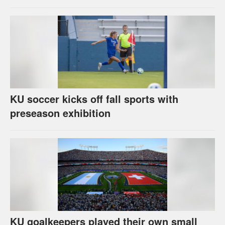
KU soccer kicks off fall sports with
preseason exhibition
KU goalkeepers played their own small