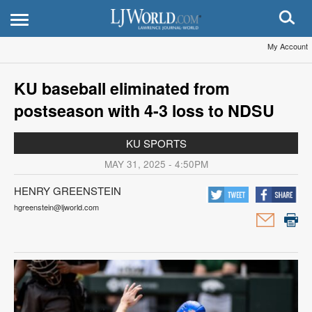
My Account
KU baseball eliminated from
postseason with 4-3 loss to NDSU
KU SPORTS
MAY 31, 2025 - 4:50PM
HENRY GREENSTEIN
hgreenstein@ljworld.com