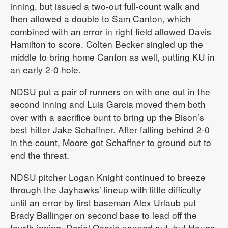
inning, but issued a two-out full-count walk and
then allowed a double to Sam Canton, which
combined with an error in right field allowed Davis
Hamilton to score. Colten Becker singled up the
middle to bring home Canton as well, putting KU in
an early 2-0 hole.
NDSU put a pair of runners on with one out in the
second inning and Luis Garcia moved them both
over with a sacrifice bunt to bring up the Bison’s
best hitter Jake Schaffner. After falling behind 2-0
in the count, Moore got Schaffner to ground out to
end the threat.
NDSU pitcher Logan Knight continued to breeze
through the Jayhawks’ lineup with little difficulty
until an error by first baseman Alex Urlaub put
Brady Ballinger on second base to lead off the
fourth inning. Dariel Osoria popped out, but Hauge