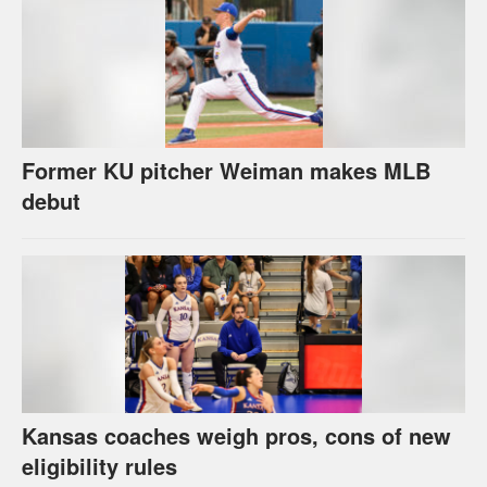
Former KU pitcher Weiman makes MLB
debut
Kansas coaches weigh pros, cons of new
eligibility rules