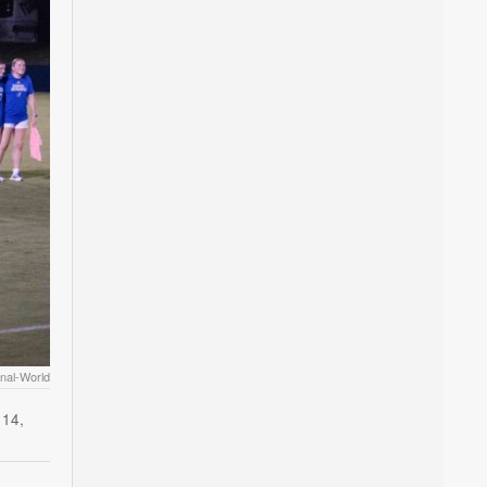
nal-World
 14,