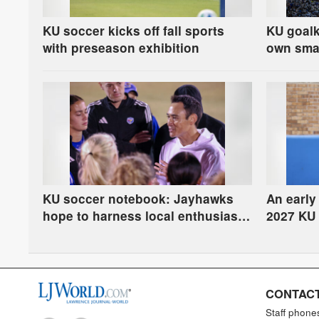
KU soccer kicks off fall sports
KU goalk
with preseason exhibition
own smal
festiviti
KU soccer notebook: Jayhawks
An early
hope to harness local enthusiasm
2027 KU 
after World Cup
CONTACT
Staff phone