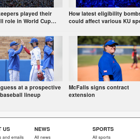
eepers played their
How latest eligibility bomb
l role in World Cup
could affect various KU sp
es
 guess at a prospective
McFalls signs contract
baseball lineup
extension
 US
NEWS
SPORTS
s and emails
All news
All sports