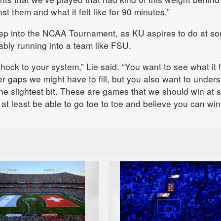
 them and what it felt like for 90 minutes.”
ep into the NCAA Tournament, as KU aspires to do at s
tably running into a team like FSU.
shock to your system,” Lie said. “You want to see what it 
r gaps we might have to fill, but you also want to under
 the slightest bit. These are games that we should win at
r at least be able to go toe to toe and believe you can win