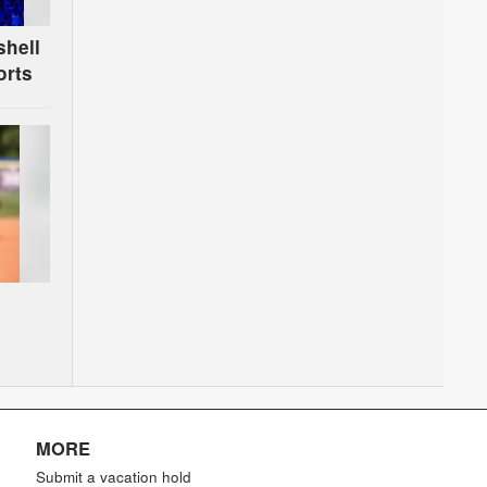
shell
orts
MORE
Submit a vacation hold