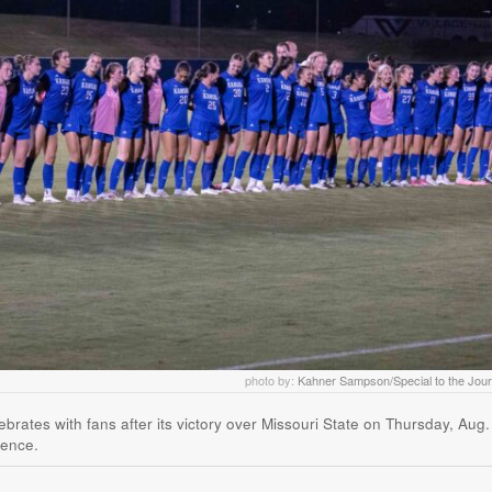
photo by:
Kahner Sampson/Special to the Jour
ates with fans after its victory over Missouri State on Thursday, Aug.
rence.