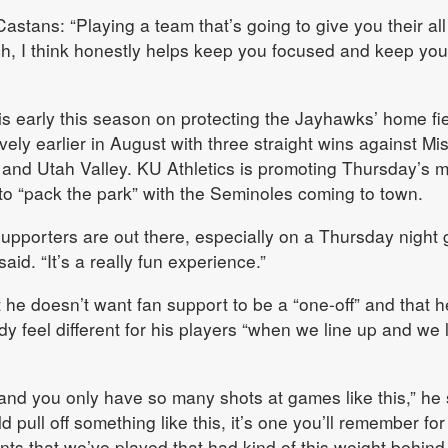
stans: “Playing a team that’s going to give you their al
ch, I think honestly helps keep you focused and keep you
 early this season on protecting the Jayhawks’ home fie
ively earlier in August with three straight wins against Mi
 and Utah Valley. KU Athletics is promoting Thursday’s 
 to “pack the park” with the Seminoles coming to town.
supporters are out there, especially on a Thursday night
aid. “It’s a really fun experience.”
t he doesn’t want fan support to be a “one-off” and that h
y feel different for his players “when we line up and we 
and you only have so many shots at games like this,” he 
 pull off something like this, it’s one you’ll remember for
ts that we’ve played that had kind of this weight behind