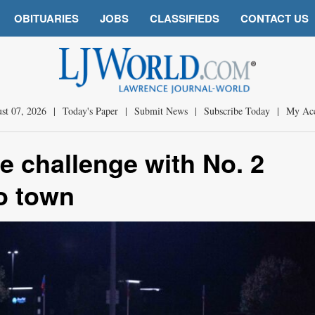
OBITUARIES
JOBS
CLASSIFIEDS
CONTACT US
st 07, 2026
|
Today's Paper
|
Submit News
|
Subscribe Today
|
My Ac
e challenge with No. 2
to town