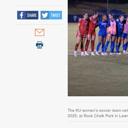
The KU women's soccer team celebr
2025, at Rock Chalk Park in Law