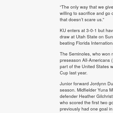
“The only way that we give
willing to sacrifice and g
that doesn’t scare us.”
KU enters at 3-0-1 but hav
draw at Utah State on Sun
beating Florida Internation
The Seminoles, who won nat
preseason All-Americans 
part of the United States 
Cup last year.
Junior forward Jordynn Dudl
season. Midfielder Yuna M
defender Heather Gilchrist 
who scored the first two 
previously had one goal in