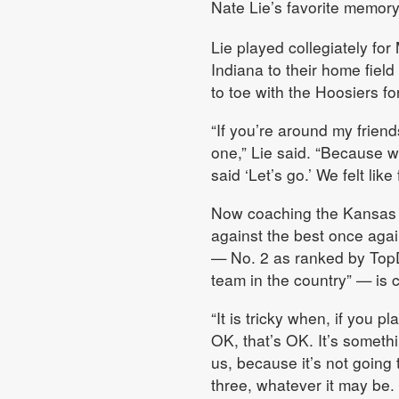
Nate Lie’s favorite memory
Lie played collegiately f
Indiana to their home field
to toe with the Hoosiers fo
“If you’re around my friend
one,” Lie said. “Because w
said ‘Let’s go.’ We felt li
Now coaching the Kansas w
against the best once again
— No. 2 as ranked by TopD
team in the country” — is
“It is tricky when, if you p
OK, that’s OK. It’s somethi
us, because it’s not going 
three, whatever it may be.