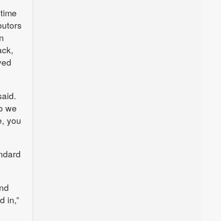
 time
butors
n
ck,
yed
said.
so we
e, you
andard
and
d in,”