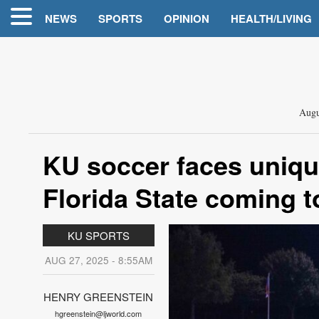
NEWS
SPORTS
OPINION
HEALTH/LIVING
Augu
KU soccer faces uniqu
Florida State coming 
KU SPORTS
AUG 27, 2025 - 8:55AM
HENRY GREENSTEIN
hgreenstein@ljworld.com