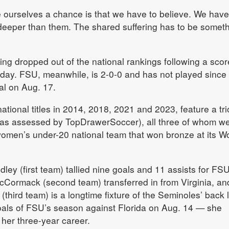
 ourselves a chance is that we have to believe. We have
o deeper than them. The shared suffering has to be somet
ing dropped out of the national rankings following a scor
day. FSU, meanwhile, is 2-0-0 and has not played since
al on Aug. 17.
ional titles in 2014, 2018, 2021 and 2023, feature a tri
(as assessed by TopDrawerSoccer), all three of whom w
women’s under-20 national team that won bronze at its W
ey (first team) tallied nine goals and 11 assists for FSU
cCormack (second team) transferred in from Virginia, an
(third team) is a longtime fixture of the Seminoles’ back 
goals of FSU’s season against Florida on Aug. 14 — she
 her three-year career.