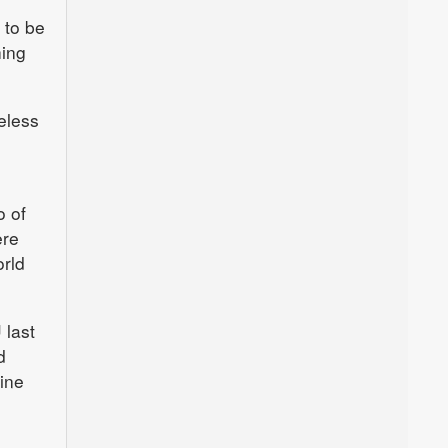
 to be
hing
eless
o of
ere
orld
 last
d
line