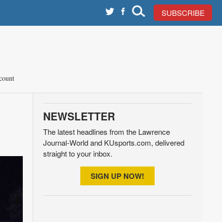
SUBSCRIBE
count
NEWSLETTER
The latest headlines from the Lawrence
Journal-World and KUsports.com, delivered
straight to your inbox.
SIGN UP NOW!