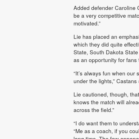
Added defender Caroline Ca
be a very competitive mat
motivated.”
Lie has placed an emphasis
which they did quite effect
State, South Dakota State
as an opportunity for fans
“It’s always fun when our 
under the lights,” Castans s
Lie cautioned, though, tha
knows the match will alread
across the field.”
“I do want them to underst
“Me as a coach, if you could
long time. The few opponen