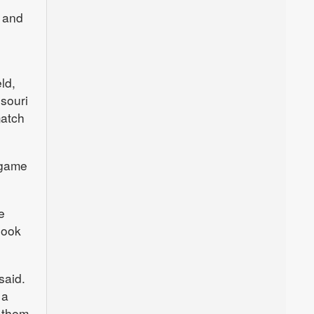
l and
ld,
ssouri
match
 game
e
look
said.
 a
 them,