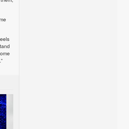
ome
feels
stand
 some
.”