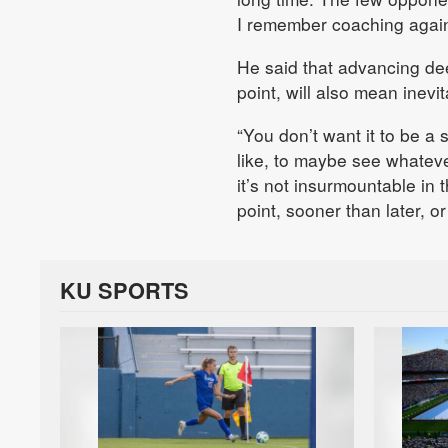
I remember coaching against
He said that advancing de
point, will also mean inevi
“You don’t want it to be a 
like, to maybe see whateve
it’s not insurmountable in
point, sooner than later, o
KU SPORTS