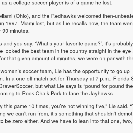
 as a college soccer player is of a game he lost.
or Miami (Ohio), and the Redhawks welcomed then-unbeat
 in 1997. Miami lost, but as Lie recalls now, the team wen
r 90 minutes.
s and you say, ‘What’s your favorite game?’, it’s probably
e looked the best team in the country straight in the eye
ke for that given amount of minutes, we were on par with th
omen’s soccer team, Lie has the opportunity to go up
. In a one-off match set for Thursday at 7 p.m., Florida 
rawerSoccer, but what Lie says is “pound for pound the
 coming to Rock Chalk Park to face the Jayhawks.
lay this game 10 times, you’re not winning five,” Lie said. 
ng we can’t run from, it’s something that shouldn’t demot
to be zero either. And we have to lean into that one, two,