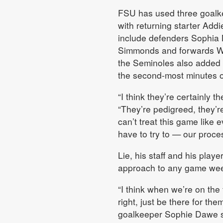
FSU has used three goalke
with returning starter Add
include defenders Sophia
Simmonds and forwards W
the Seminoles also added 
the second-most minutes 
“I think they’re certainly t
“They’re pedigreed, they’r
can’t treat this game like 
have to try to — our proce
Lie, his staff and his play
approach to any game week
“I think when we’re on the 
right, just be there for th
goalkeeper Sophie Dawe s