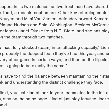
epers in its two matches, as two freshmen have shared
ie Todd, a redshirt sophomore. Other key returning contri
 Nguyen and Mimi Van Zanten, defender/forward Kamero
rianna Hudson and Solai Washington. Besides McCorma
defender Janet Okeke from N.C. State, and she has pla
on the team through two matches.
he most fully stocked (team) in an attacking capacity,” Lie 
e probably the deepest team they’ve had this year, and 
every other game in certain ways, and then on the flip sid
ss is going to be exactly the same.”
ers have to find the balance between maintaining their st
 and understanding the distinct challenge they face.
field, you just kind of look to your teammates to the left 
em, stay on the same page, kind of just stay focused, locke
aid.