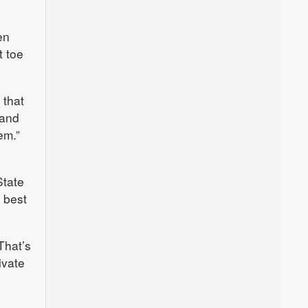
en
t toe
 that
 and
em.”
State
 best
“That’s
ivate