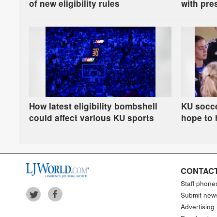
of new eligibility rules
with pre
How latest eligibility bombshell
KU socc
could affect various KU sports
hope to 
enthusia
CONTACT
Staff phone
Submit new
Advertising 