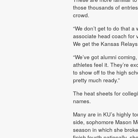
those thousands of entries 
crowd.
“We don’t get to do that a 
associate head coach for ve
We get the Kansas Relays
“We’ve got alumni coming, a
athletes feel it. They’re e
to show off to the high scho
pretty much ready.”
The heat sheets for collegi
names.
Many are in KU’s highly t
side, sophomore Mason Mei
season in which she broke
finish fourth nationally, s