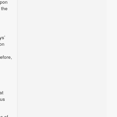
upon
 the
.
ys’
ion
efore,
at
cus
s of