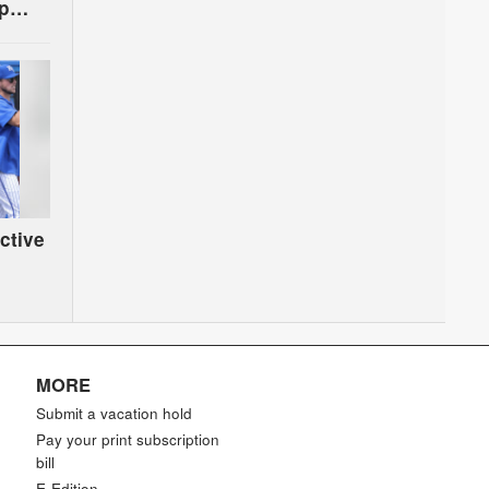
up
ctive
MORE
Submit a vacation hold
Pay your print subscription
bill
E-Edition