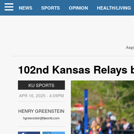
NEWS
SPORTS
OPINION
HEALTH/LIVING
Augu
102nd Kansas Relays 
KU SPORTS
APR 16, 2025 - 4:09PM
HENRY GREENSTEIN
hgreenstein@ljworld.com