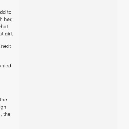
add to
h her,
what
t girl.
 next
anied
 the
igh
, the