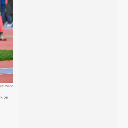
rnal-World
rk on