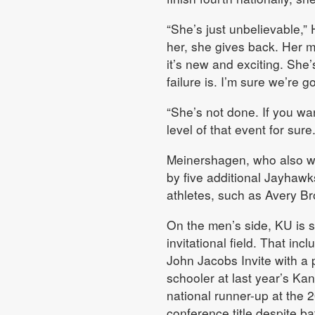
“She’s just unbelievable,” 
her, she gives back. Her m
it’s new and exciting. She
failure is. I’m sure we’re g
“She’s not done. If you wa
level of that event for sure.
Meinershagen, who also w
by five additional Jayhawk
athletes, such as Avery Br
On the men’s side, KU is s
invitational field. That in
John Jacobs Invite with a 
schooler at last year’s Ka
national runner-up at the
conference title despite bat