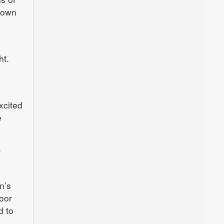
etown
ht.
xcited
e
r
n’s
oor
d to