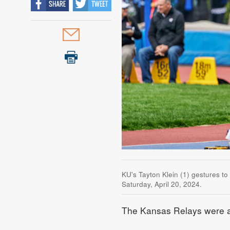
KU's Tayton Klein (1) gestures t
Saturday, April 20, 2024.
The Kansas Relays were a t