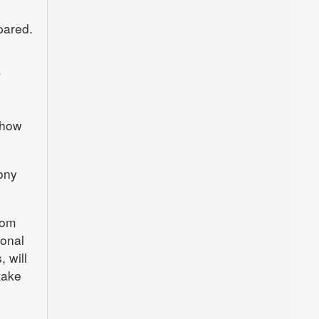
pared.
”
show
hony
rom
sonal
 will
take