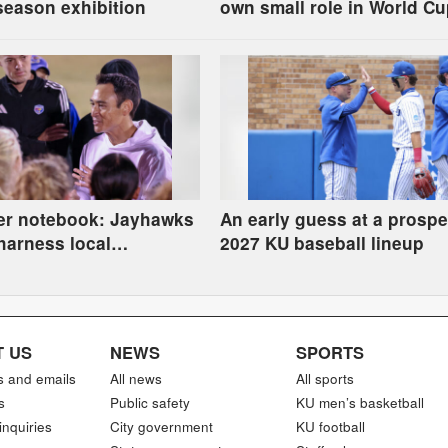
season exhibition
own small role in World C
festivities
er notebook: Jayhawks
An early guess at a prospe
harness local
2027 KU baseball lineup
sm after World Cup
 US
NEWS
SPORTS
s and emails
All news
All sports
s
Public safety
KU men’s basketball
inquiries
City government
KU football