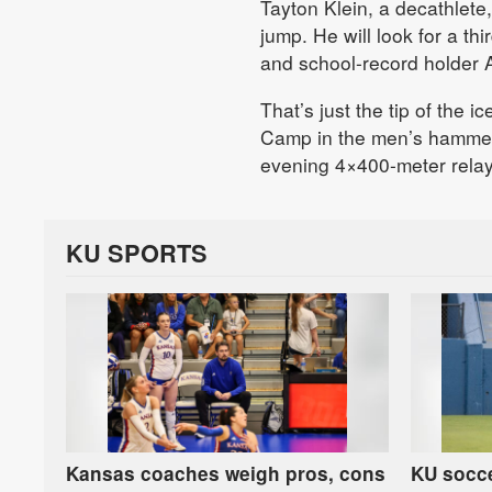
Tayton Klein, a decathlete,
jump. He will look for a th
and school-record holder A
That’s just the tip of the 
Camp in the men’s hammer 
evening 4×400-meter relay
KU SPORTS
Kansas coaches weigh pros, cons
KU socce