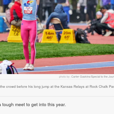
photo by:
Carter Gaskins/Special to the Jou
o the crowd before his long jump at the Kansas Relays at Rock Chalk Pa
ough meet to get into this year.