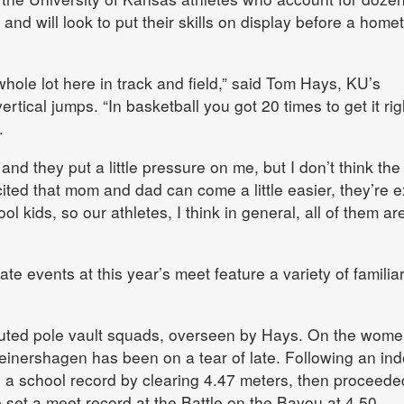
and will look to put their skills on display before a hom
whole lot here in track and field,” said Tom Hays, KU’s
rtical jumps. “In basketball you got 20 times to get it rig
.
nd they put a little pressure on me, but I don’t think the
xcited that mom and dad can come a little easier, they’re e
ol kids, so our athletes, I think in general, all of them ar
ate events at this year’s meet feature a variety of familia
outed pole vault squads, overseen by Hays. On the wome
nershagen has been on a tear of late. Following an ind
 a school record by clearing 4.47 meters, then proceede
he set a meet record at the Battle on the Bayou at 4.50.