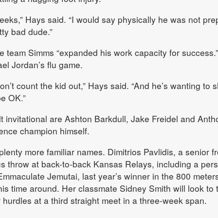
weeks,” Hays said. “I would say physically he was not pre
tty bad dude.”
he team Simms “expanded his work capacity for success.
el Jordan’s flu game.
don’t count the kid out,” Hays said. “And he’s wanting to 
 be OK.”
lt invitational are Ashton Barkdull, Jake Freidel and Ant
ence champion himself.
lenty more familiar names. Dimitrios Pavlidis, a senior f
s throw at back-to-back Kansas Relays, including a per
maculate Jemutai, last year’s winner in the 800 meters,
his time around. Her classmate Sidney Smith will look to 
r hurdles at a third straight meet in a three-week span.