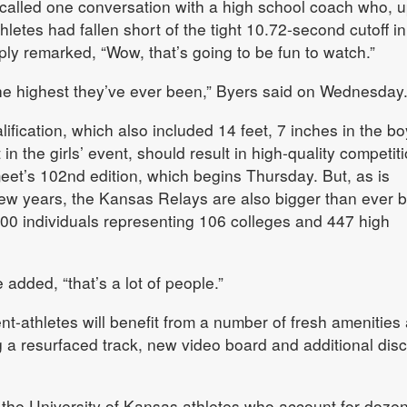
ecalled one conversation with a high school coach who, 
hletes had fallen short of the tight 10.72-second cutoff in
ly remarked, “Wow, that’s going to be fun to watch.”
the highest they’ve ever been,” Byers said on Wednesday
ification, which also included 14 feet, 7 inches in the bo
in the girls’ event, should result in high-quality competit
meet’s 102nd edition, which begins Thursday. But, as is
w years, the Kansas Relays are also bigger than ever b
600 individuals representing 106 colleges and 447 high
he added, “that’s a lot of people.”
ent-athletes will benefit from a number of fresh amenities 
 a resurfaced track, new video board and additional dis
 the University of Kansas athletes who account for dozen