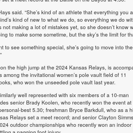
Hays said. “She’s kind of an athlete that everything you 
ind’s kind of new to what we do, so everything we do wit
’s not making a lot of mistakes yet, so she doesn’t know 
oing to make some sometime, but the sky’s the limit for tha
nt to see something special, she’s going to move into the
”
on the high jump at the 2024 Kansas Relays, is accomp
s among the invitational women’s pole vault field of 11
ooks, who won the unseeded pole vault last year.
imilarly well represented with six members of a 10-man
cludes senior Brady Koolen, who recently won the event at
personal-best 5.30; freshman Bryce Barkdull, who as a h
nsas Relays set a meet record; and senior Clayton Simms
 2024 outdoor championships who recently won an indoor
tling a nagging foot injury.