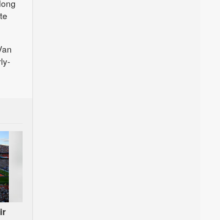
 long
te
 Van
ly-
ir