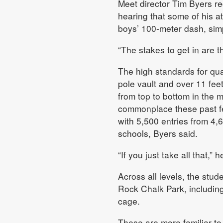
Meet director Tim Byers r
hearing that some of his at
boys’ 100-meter dash, simp
“The stakes to get in are 
The high standards for qual
pole vault and over 11 feet 
from top to bottom in the 
commonplace these past fe
with 5,500 entries from 4,
schools, Byers said.
“If you just take all that,” 
Across all levels, the stud
Rock Chalk Park, including
cage.
These are more familiar to