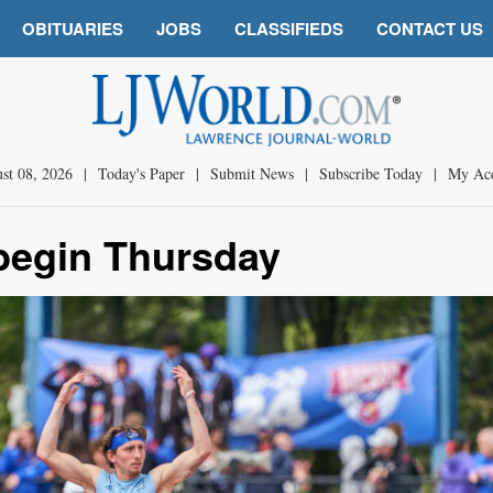
OBITUARIES
JOBS
CLASSIFIEDS
CONTACT US
st 08, 2026
|
Today's Paper
|
Submit News
|
Subscribe Today
|
My Ac
begin Thursday