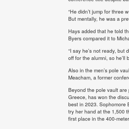
“He didn’t jump for three 
But mentally, he was a pre
Hays added that he told t
Byers compared it to Micha
“I say he’s not ready, but 
off for the alumni, so he’ll
Also in the men’s pole vau
Meacham, a former confer
Beyond the pole vault are p
Greece, has won the discu
best in 2023. Sophomore Em
try her hand at the 1,500 t
first place in the 400-mete