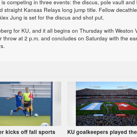
 is competing in three events: the discus, pole vault and
ird straight Kansas Relays long jump title. Fellow decathle
lex Jung is set for the discus and shot put.
iceberg for KU, and it all begins on Thursday with Weston
throw at 2 p.m. and concludes on Saturday with the ear
s.
r kicks off fall sports
KU goalkeepers played the