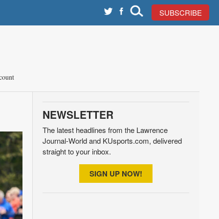
SUBSCRIBE
count
NEWSLETTER
The latest headlines from the Lawrence
Journal-World and KUsports.com, delivered
straight to your inbox.
SIGN UP NOW!