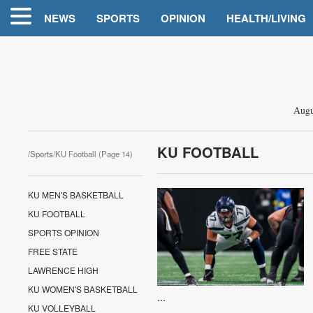
NEWS
SPORTS
OPINION
HEALTH/LIVING
Augu
KU FOOTBALL
/
Sports
/KU Football (Page 14)
KU MEN'S BASKETBALL
KU FOOTBALL
SPORTS OPINION
FREE STATE
LAWRENCE HIGH
KU WOMEN'S BASKETBALL
...
KU VOLLEYBALL