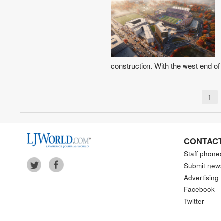
construction. With the west end o
1
CONTACT
Staff phone
Submit new
Advertising 
Facebook
Twitter