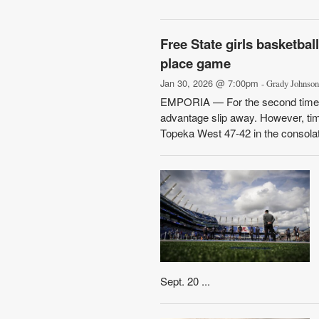
Free State girls basketbal
place game
Jan 30, 2026 @ 7:00pm
- Grady Johnson
EMPORIA — For the second time in 
advantage slip away. However, time
Topeka West 47-42 in the consolati
Sept. 20 ...