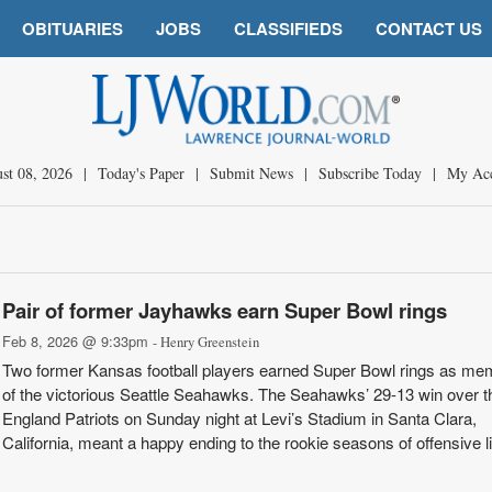
OBITUARIES
JOBS
CLASSIFIEDS
CONTACT US
st 08, 2026
|
Today's Paper
|
Submit News
|
Subscribe Today
|
My Ac
Pair of former Jayhawks earn Super Bowl rings
Feb 8, 2026 @ 9:33pm
- Henry Greenstein
Two former Kansas football players earned Super Bowl rings as me
of the victorious Seattle Seahawks. The Seahawks’ 29-13 win over 
England Patriots on Sunday night at Levi’s Stadium in Santa Clara,
California, meant a happy ending to the rookie seasons of offensive 