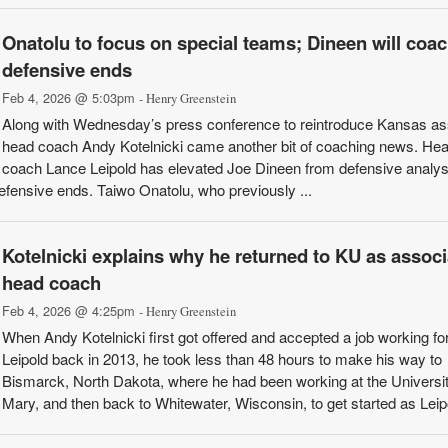
Onatolu to focus on special teams; Dineen will coa
defensive ends
Feb 4, 2026 @ 5:03pm
- Henry Greenstein
Along with Wednesday’s press conference to reintroduce Kansas as
head coach Andy Kotelnicki came another bit of coaching news. He
coach Lance Leipold has elevated Joe Dineen from defensive analys
efensive ends. Taiwo Onatolu, who previously ...
Kotelnicki explains why he returned to KU as associ
head coach
Feb 4, 2026 @ 4:25pm
- Henry Greenstein
When Andy Kotelnicki first got offered and accepted a job working fo
Leipold back in 2013, he took less than 48 hours to make his way to
Bismarck, North Dakota, where he had been working at the Universit
Mary, and then back to Whitewater, Wisconsin, to get started as Leipol