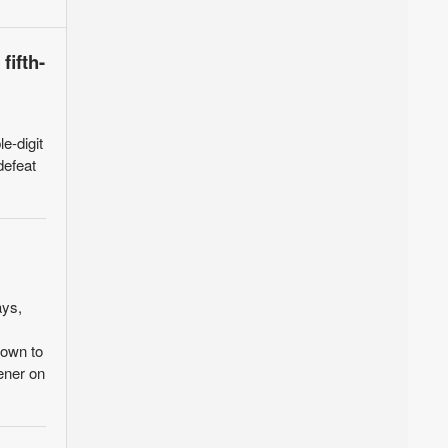
fifth-
e-digit
defeat
ays,
down to
ener on