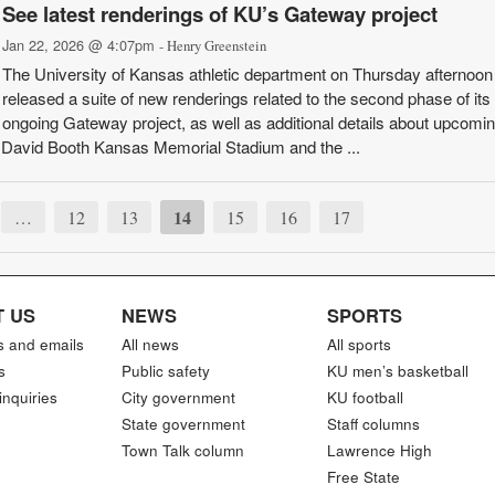
See latest renderings of KU’s Gateway project
Jan 22, 2026 @ 4:07pm
- Henry Greenstein
The University of Kansas athletic department on Thursday afternoon
released a suite of new renderings related to the second phase of its
ongoing Gateway project, as well as additional details about upcomi
f David Booth Kansas Memorial Stadium and the ...
14
…
12
13
15
16
17
 US
NEWS
SPORTS
s and emails
All news
All sports
s
Public safety
KU men’s basketball
inquiries
City government
KU football
State government
Staff columns
Town Talk column
Lawrence High
Free State