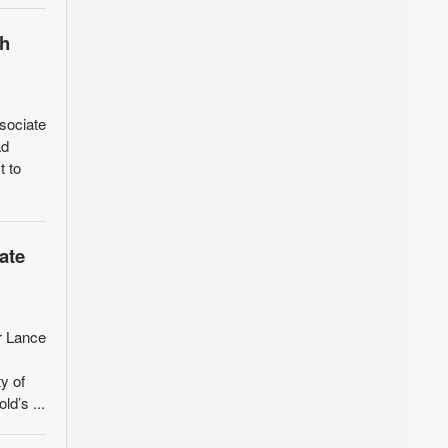
ch
sociate
ad
t to
ate
r Lance
y of
d’s ...