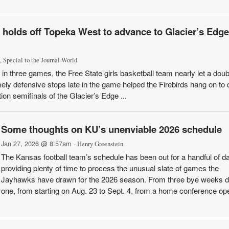
l holds off Topeka West to advance to Glacier’s Edge 
, Special to the Journal-World
three games, the Free State girls basketball team nearly let a doubl
ly defensive stops late in the game helped the Firebirds hang on to 
on semifinals of the Glacier’s Edge ...
Some thoughts on KU’s unenviable 2026 schedule
Jan 27, 2026 @ 8:57am
- Henry Greenstein
The Kansas football team’s schedule has been out for a handful of d
providing plenty of time to process the unusual slate of games the
Jayhawks have drawn for the 2026 season. From three bye weeks 
one, from starting on Aug. 23 to Sept. 4, from a home conference op