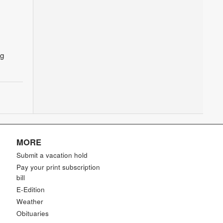
ng
MORE
Submit a vacation hold
Pay your print subscription
bill
E-Edition
Weather
Obituaries