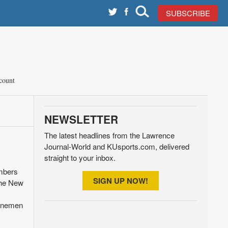
SUBSCRIBE
count
NEWSLETTER
The latest headlines from the Lawrence
Journal-World and KUsports.com, delivered
straight to your inbox.
mbers
SIGN UP NOW!
the New
linemen