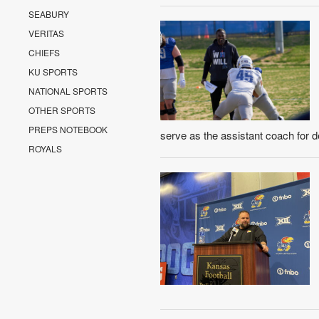
SEABURY
VERITAS
CHIEFS
KU SPORTS
NATIONAL SPORTS
OTHER SPORTS
PREPS NOTEBOOK
serve as the assistant coach for d
ROYALS