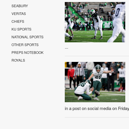
SEABURY
VERITAS
CHIEFS
KU SPORTS
NATIONAL SPORTS
OTHER SPORTS
...
PREPS NOTEBOOK
ROYALS
in a post on social media on Friday 