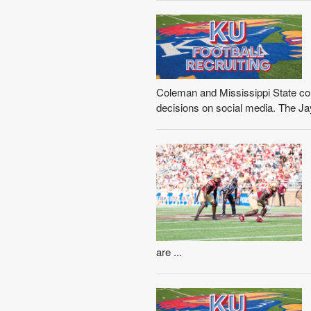
Coleman and Mississippi State c
decisions on social media. The Ja
are ...