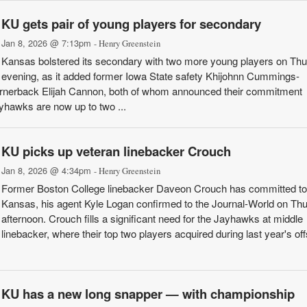
KU gets pair of young players for secondary
Jan 8, 2026 @ 7:13pm
- Henry Greenstein
Kansas bolstered its secondary with two more young players on Th
evening, as it added former Iowa State safety Khijohnn Cummings-
ornerback Elijah Cannon, both of whom announced their commitment
yhawks are now up to two ...
KU picks up veteran linebacker Crouch
Jan 8, 2026 @ 4:34pm
- Henry Greenstein
Former Boston College linebacker Daveon Crouch has committed to
Kansas, his agent Kyle Logan confirmed to the Journal-World on Th
afternoon. Crouch fills a significant need for the Jayhawks at middle
linebacker, where their top two players acquired during last year's o
KU has a new long snapper — with championship