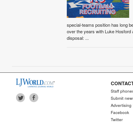
special-teams position has long b
over the years with Luke Hosford 
disposal: ...
CONTACT
Staff phone
Submit new
Advertising 
Facebook
Twitter