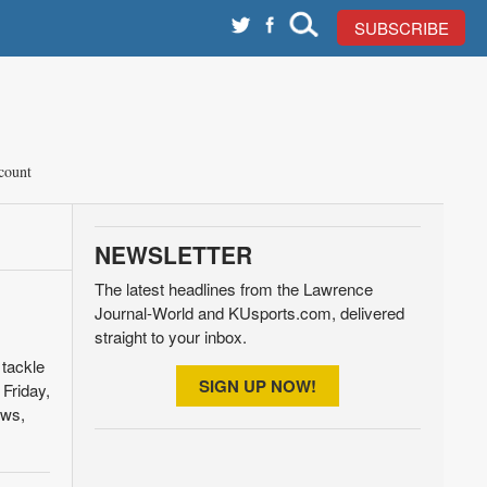
SUBSCRIBE
count
NEWSLETTER
The latest headlines from the Lawrence
Journal-World and KUsports.com, delivered
straight to your inbox.
 tackle
SIGN UP NOW!
Friday,
ews,