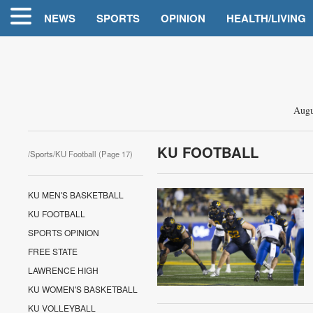
NEWS
SPORTS
OPINION
HEALTH/LIVING
Augu
KU FOOTBALL
/
Sports
/KU Football (Page 17)
KU MEN'S BASKETBALL
KU FOOTBALL
SPORTS OPINION
FREE STATE
LAWRENCE HIGH
KU WOMEN'S BASKETBALL
KU VOLLEYBALL