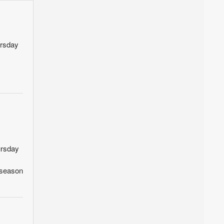
ursday
ursday
ffseason