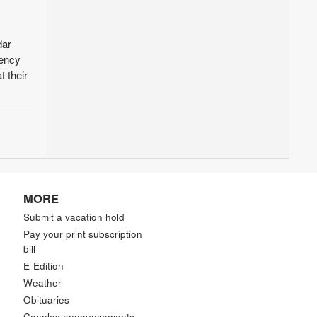
dar
tency
 their
MORE
Submit a vacation hold
Pay your print subscription
bill
E-Edition
Weather
Obituaries
Couples announcements