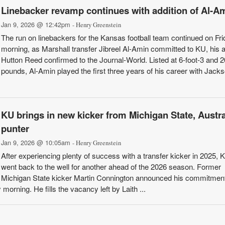
Linebacker revamp continues with addition of Al-A
Jan 9, 2026 @ 12:42pm
- Henry Greenstein
The run on linebackers for the Kansas football team continued on Fri
morning, as Marshall transfer Jibreel Al-Amin committed to KU, his 
Hutton Reed confirmed to the Journal-World. Listed at 6-foot-3 and 
pounds, Al-Amin played the first three years of his career with Jacks
KU brings in new kicker from Michigan State, Austra
punter
Jan 9, 2026 @ 10:05am
- Henry Greenstein
After experiencing plenty of success with a transfer kicker in 2025,
went back to the well for another ahead of the 2026 season. Former
Michigan State kicker Martin Connington announced his commitmen
morning. He fills the vacancy left by Laith ...