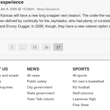
experience
Jan 8, 2026 @ 12:24pm
- Henry Greenstein
Kansas will have a new long snapper next season. The under-the-ra
een defined by continuity for the Jayhawks, who had plenty of consis
and Emory Duggar. In 2026, though, they have a new veteran option at
17
1
…
15
16
 US
NEWS
SPORTS
s and emails
All news
All sports
s
Public safety
KU men’s basketball
inquiries
City government
KU football
State government
Staff columns
Town Talk column
Lawrence High
Free State