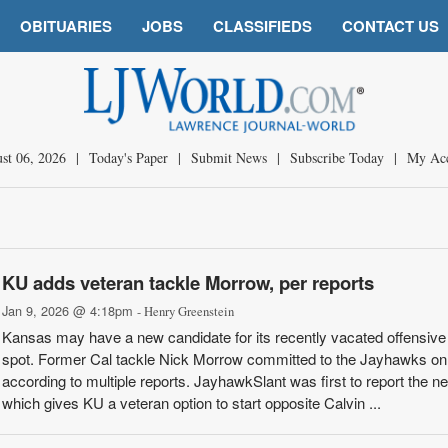
OBITUARIES
JOBS
CLASSIFIEDS
CONTACT US
st 06, 2026
|
Today's Paper
|
Submit News
|
Subscribe Today
|
My Ac
KU adds veteran tackle Morrow, per reports
Jan 9, 2026 @ 4:18pm
- Henry Greenstein
Kansas may have a new candidate for its recently vacated offensive
spot. Former Cal tackle Nick Morrow committed to the Jayhawks on 
according to multiple reports. JayhawkSlant was first to report the n
which gives KU a veteran option to start opposite Calvin ...