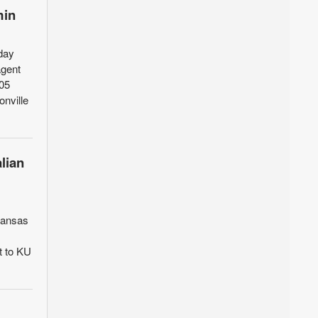
min
day
agent
205
onville
lian
 Kansas
t to KU