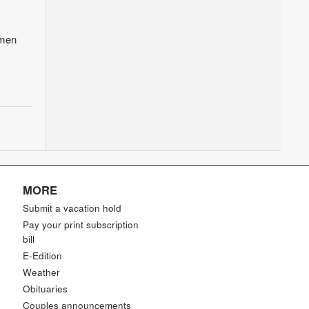
hmen
MORE
Submit a vacation hold
Pay your print subscription
bill
E-Edition
Weather
Obituaries
Couples announcements