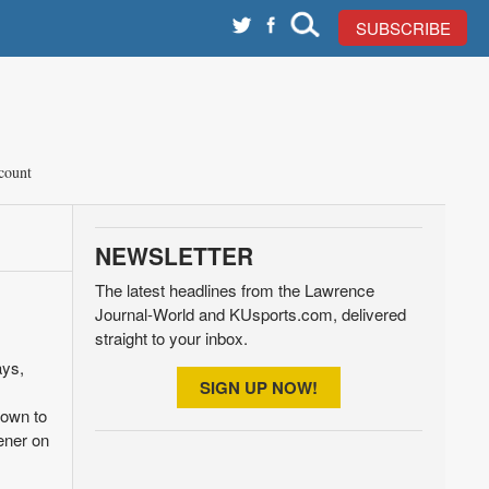
SUBSCRIBE
count
NEWSLETTER
The latest headlines from the Lawrence
Journal-World and KUsports.com, delivered
straight to your inbox.
ays,
SIGN UP NOW!
down to
ener on