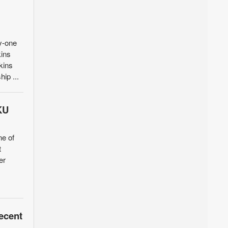
y-one
kins
kins
hip ...
KU
ne of
t
er
ecent