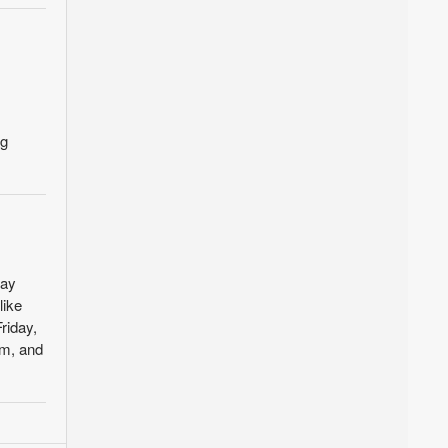
ng
day
like
riday,
um, and