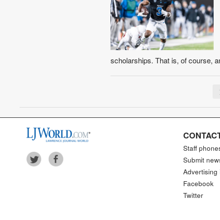
scholarships. That is, of course, 
CONTACT
Staff phone
Submit new
Advertising 
Facebook
Twitter