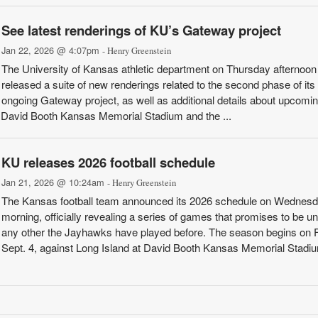
See latest renderings of KU’s Gateway project
Jan 22, 2026 @ 4:07pm
- Henry Greenstein
The University of Kansas athletic department on Thursday afternoon
released a suite of new renderings related to the second phase of its
ongoing Gateway project, as well as additional details about upcomi
f David Booth Kansas Memorial Stadium and the ...
KU releases 2026 football schedule
Jan 21, 2026 @ 10:24am
- Henry Greenstein
The Kansas football team announced its 2026 schedule on Wednes
morning, officially revealing a series of games that promises to be un
any other the Jayhawks have played before. The season begins on F
Sept. 4, against Long Island at David Booth Kansas Memorial Stadi