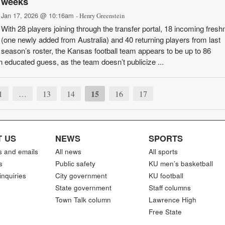
weeks
Jan 17, 2026 @ 10:16am
- Henry Greenstein
With 28 players joining through the transfer portal, 18 incoming fres
(one newly added from Australia) and 40 returning players from last
season’s roster, the Kansas football team appears to be up to 86
an educated guess, as the team doesn’t publicize ...
15
1
…
13
14
16
17
 US
NEWS
SPORTS
s and emails
All news
All sports
s
Public safety
KU men’s basketball
inquiries
City government
KU football
State government
Staff columns
Town Talk column
Lawrence High
Free State