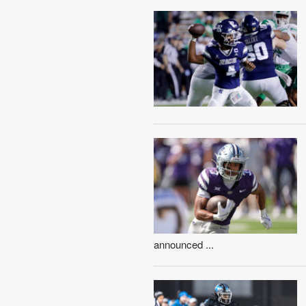
announced ...