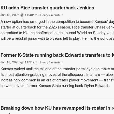
KU adds Rice transfer quarterback Jenkins
Jan 18, 2026 @ 11:40am
- Henry Greenstein
A new option has emerged in the competition to become Kansas’ da
starter at quarterback for the 2026 season. Rice transfer Chase Jen
committed to KU, he confirmed to the Journal-World on Sunday. Jen
will be a redshirt junior with two years left to play. He fills the scholars
Former K-State running back Edwards transfers to 
Jan 18, 2026 @ 11:21am
- Henry Greenstein
Kansas waited until the tail end of the transfer-portal cycle to make o
its most attention-grabbing moves of the offseason. In a rare — albei
increasingly common in an era of greater player movement — transf
between rivals, former Kansas State running back Dylan Edwards
Breaking down how KU has revamped its roster in r