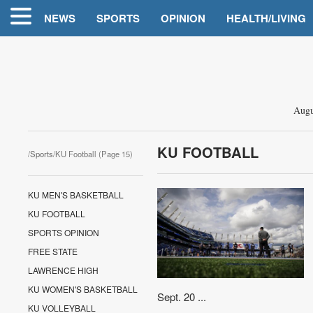
NEWS
SPORTS
OPINION
HEALTH/LIVING
Augu
KU FOOTBALL
/
Sports
/KU Football (Page 15)
KU MEN'S BASKETBALL
KU FOOTBALL
SPORTS OPINION
FREE STATE
LAWRENCE HIGH
KU WOMEN'S BASKETBALL
Sept. 20 ...
KU VOLLEYBALL