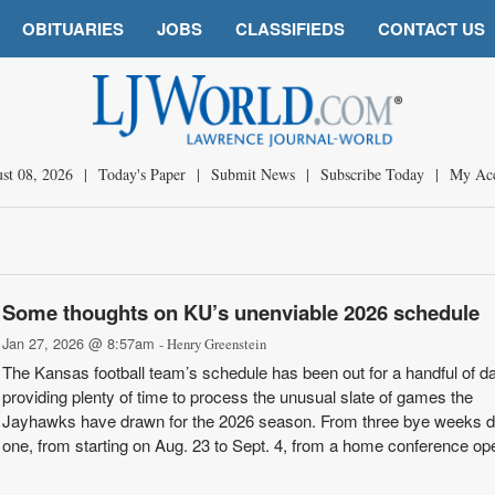
OBITUARIES
JOBS
CLASSIFIEDS
CONTACT US
st 08, 2026
|
Today's Paper
|
Submit News
|
Subscribe Today
|
My Ac
Some thoughts on KU’s unenviable 2026 schedule
Jan 27, 2026 @ 8:57am
- Henry Greenstein
The Kansas football team’s schedule has been out for a handful of d
providing plenty of time to process the unusual slate of games the
Jayhawks have drawn for the 2026 season. From three bye weeks 
one, from starting on Aug. 23 to Sept. 4, from a home conference op