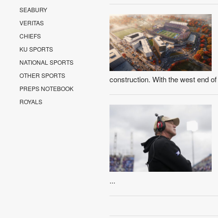
SEABURY
VERITAS
CHIEFS
KU SPORTS
NATIONAL SPORTS
OTHER SPORTS
construction. With the west end o
PREPS NOTEBOOK
ROYALS
...