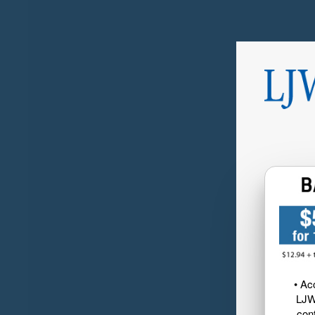
• Ac
LJW
cont