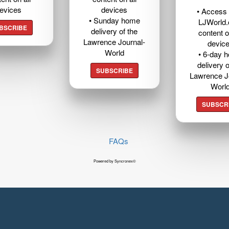
evices
devices
• Access t
• Sunday home
LJWorld
BSCRIBE
delivery of the
content o
Lawrence Journal-
devic
World
• 6-day 
delivery o
SUBSCRIBE
Lawrence J
Worl
SUBSCR
FAQs
Powered by Syncronex©