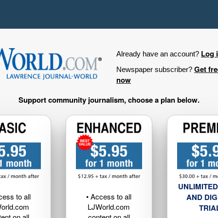
Log 
Already have an account?
Get fr
Newspaper subscriber?
now
Support community journalism, choose a plan below.
UNLIMITED
cess to all
• Access to all
AND DIG
orld.com
LJWorld.com
TRIA
ent on all
content on all