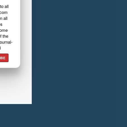
o all
.com
n all
es
home
f the
ournal-
d
IBE