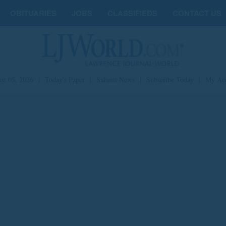
OBITUARIES
JOBS
CLASSIFIEDS
CONTACT US
st 05, 2026
|
Today's Paper
|
Submit News
|
Subscribe Today
|
My Ac