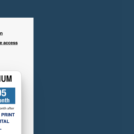
in
ee access
 PRINT
ITAL
L