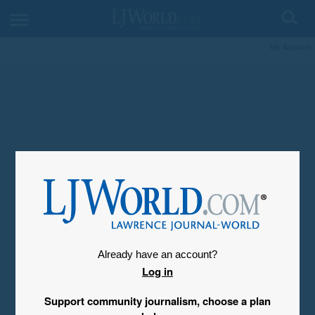
My Account
Already have an account?
Log in
Support community journalism, choose a plan