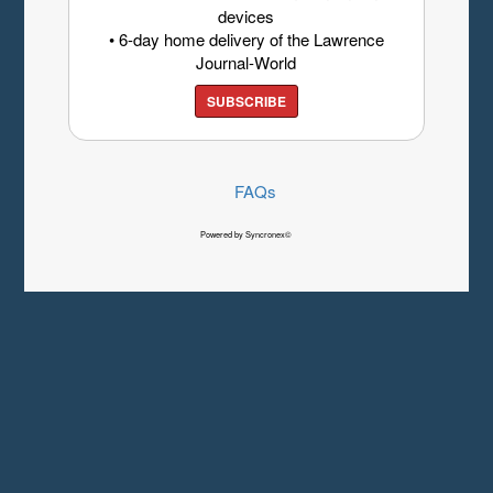
devices
• 6-day home delivery of the Lawrence
Journal-World
SUBSCRIBE
FAQs
Powered by Syncronex©