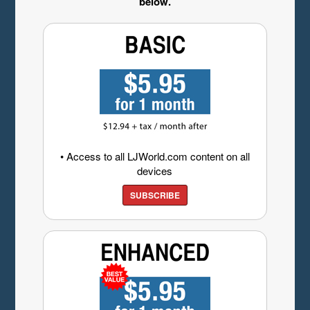
below.
• Access to all LJWorld.com content on all
devices
SUBSCRIBE