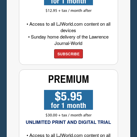
• Access to all LJWorld.com content on all
devices
• Sunday home delivery of the Lawrence
Journal-World
SUBSCRIBE
UNLIMITED PRINT AND DIGITAL TRIAL
• Access to all LJWorld.com content on all