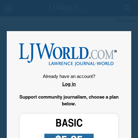
My Account
Already have an account?
Log in
Support community journalism, choose a plan
below.