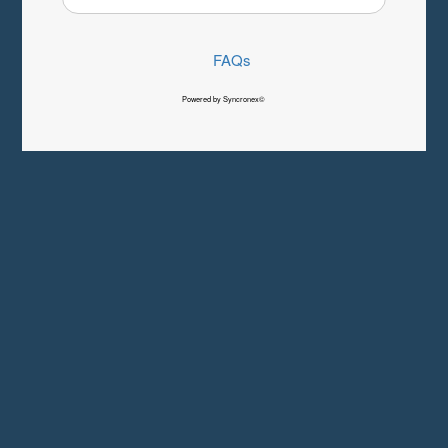
FAQs
Powered by Syncronex©