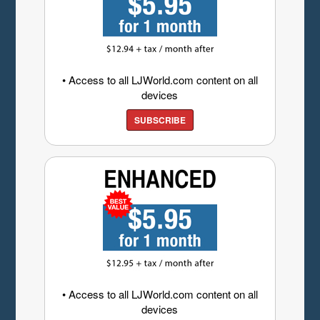
• Access to all LJWorld.com content on all
devices
SUBSCRIBE
• Access to all LJWorld.com content on all
devices