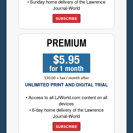
• Sunday home delivery of the Lawrence
Journal-World
SUBSCRIBE
UNLIMITED PRINT AND DIGITAL TRIAL
• Access to all LJWorld.com content on all
devices
• 6-day home delivery of the Lawrence
Journal-World
SUBSCRIBE