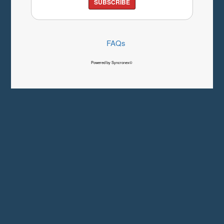
SUBSCRIBE
FAQs
Powered by Syncronex©