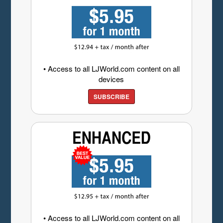
• Access to all LJWorld.com content on all
devices
SUBSCRIBE
• Access to all LJWorld.com content on all