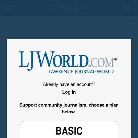
My Account
Already have an account?
Log in
Support community journalism, choose a plan
below.