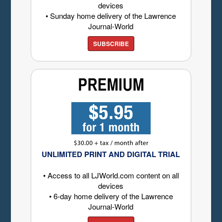
devices
• Sunday home delivery of the Lawrence
Journal-World
SUBSCRIBE
UNLIMITED PRINT AND DIGITAL TRIAL
• Access to all LJWorld.com content on all
devices
• 6-day home delivery of the Lawrence
Journal-World