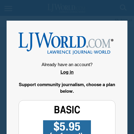
My Account
Already have an account?
Log in
Support community journalism, choose a plan
below.