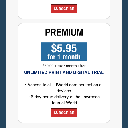
SUBSCRIBE
UNLIMITED PRINT AND DIGITAL TRIAL
• Access to all LJWorld.com content on all
devices
• 6-day home delivery of the Lawrence
Journal-World
SUBSCRIBE