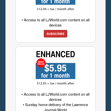
• Access to all LJWorld.com content on all
devices
SUBSCRIBE
• Access to all LJWorld.com content on all
devices
• Sunday home delivery of the Lawrence
Journal-World