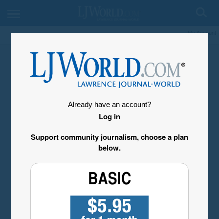
My Account
Already have an account?
Log in
Support community journalism, choose a plan
below.