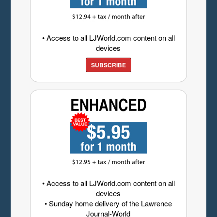
• Access to all LJWorld.com content on all
devices
SUBSCRIBE
• Access to all LJWorld.com content on all
devices
• Sunday home delivery of the Lawrence
Journal-World