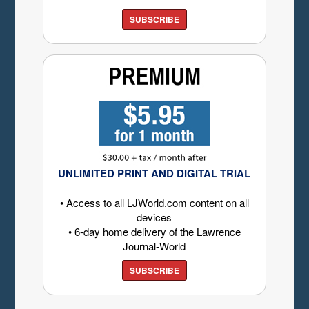
SUBSCRIBE
UNLIMITED PRINT AND DIGITAL TRIAL
• Access to all LJWorld.com content on all
devices
• 6-day home delivery of the Lawrence
Journal-World
SUBSCRIBE