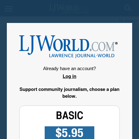
My Account
Already have an account?
Log in
Support community journalism, choose a plan
below.