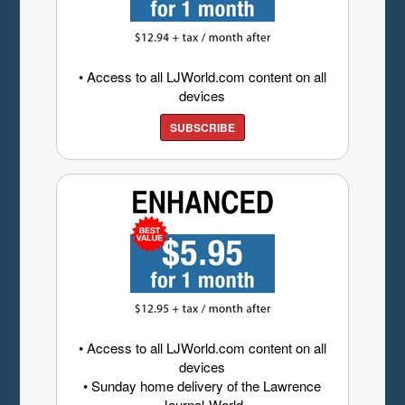
• Access to all LJWorld.com content on all
devices
SUBSCRIBE
• Access to all LJWorld.com content on all
devices
• Sunday home delivery of the Lawrence
Journal-World