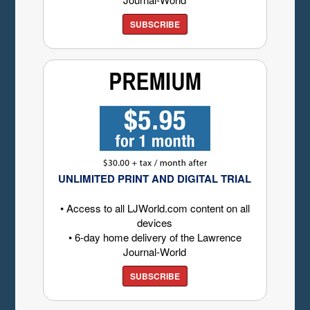
SUBSCRIBE
UNLIMITED PRINT AND DIGITAL TRIAL
• Access to all LJWorld.com content on all
devices
• 6-day home delivery of the Lawrence
Journal-World
SUBSCRIBE