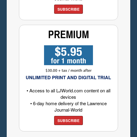
SUBSCRIBE
UNLIMITED PRINT AND DIGITAL TRIAL
• Access to all LJWorld.com content on all
devices
• 6-day home delivery of the Lawrence
Journal-World
SUBSCRIBE