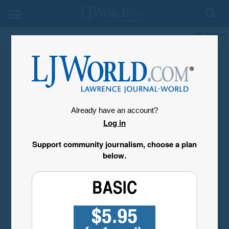
My Account
Already have an account?
Log in
Support community journalism, choose a plan
below.