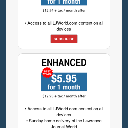
• Access to all LJWorld.com content on all
devices
SUBSCRIBE
• Access to all LJWorld.com content on all
devices
• Sunday home delivery of the Lawrence
Journal-World