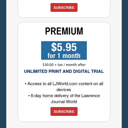
SUBSCRIBE
UNLIMITED PRINT AND DIGITAL TRIAL
• Access to all LJWorld.com content on all
devices
• 6-day home delivery of the Lawrence
Journal-World
SUBSCRIBE