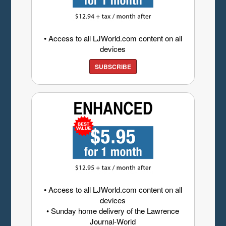
• Access to all LJWorld.com content on all
devices
SUBSCRIBE
• Access to all LJWorld.com content on all
devices
• Sunday home delivery of the Lawrence
Journal-World