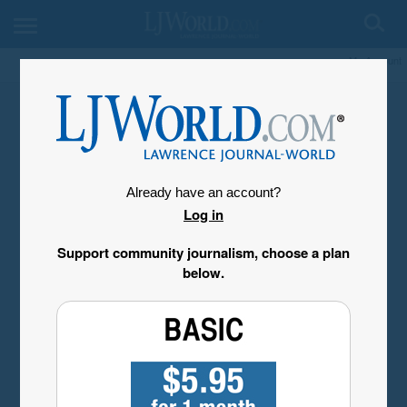
My Account
Already have an account?
Log in
Support community journalism, choose a plan
below.