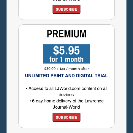
SUBSCRIBE
UNLIMITED PRINT AND DIGITAL TRIAL
• Access to all LJWorld.com content on all
devices
• 6-day home delivery of the Lawrence
Journal-World
SUBSCRIBE