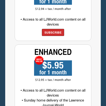
• Access to all LJWorld.com content on all
devices
SUBSCRIBE
• Access to all LJWorld.com content on all
devices
• Sunday home delivery of the Lawrence
Journal-World