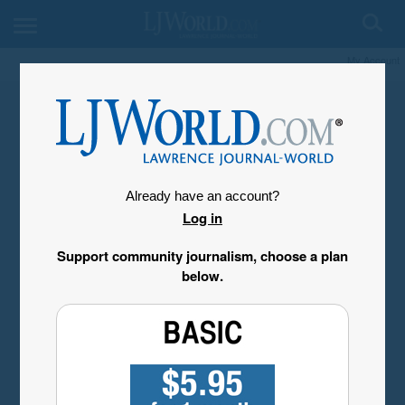
My Account
Already have an account?
Log in
Support community journalism, choose a plan
below.