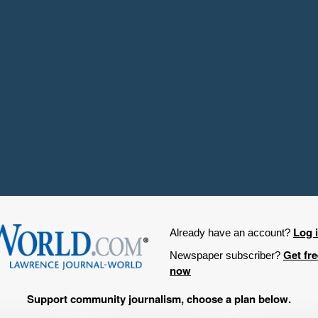
Log 
Already have an account?
Get fr
Newspaper subscriber?
now
Support community journalism, choose a plan below.