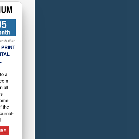
 PRINT
ITAL
L
o all
.com
n all
es
home
f the
ournal-
d
IBE