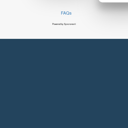
FAQs
Powered by Syncronex©