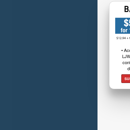
• Ac
LJW
cont
d
SU