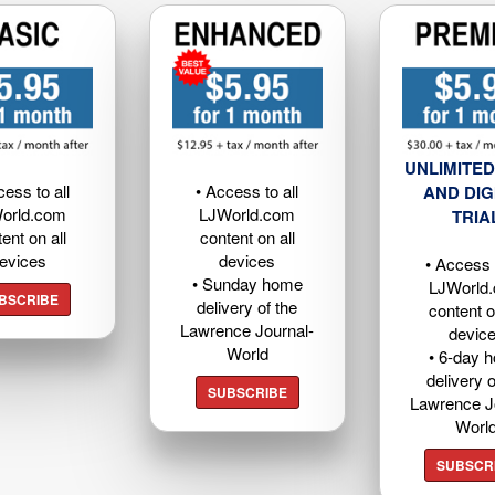
UNLIMITED
cess to all
• Access to all
AND DIG
orld.com
LJWorld.com
TRIA
ent on all
content on all
evices
devices
• Access t
• Sunday home
LJWorld
BSCRIBE
delivery of the
content o
Lawrence Journal-
devic
World
• 6-day 
delivery o
SUBSCRIBE
Lawrence J
Worl
SUBSCR