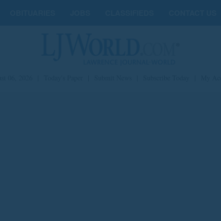
OBITUARIES
JOBS
CLASSIFIEDS
CONTACT US
st 06, 2026
|
Today's Paper
|
Submit News
|
Subscribe Today
|
My Ac