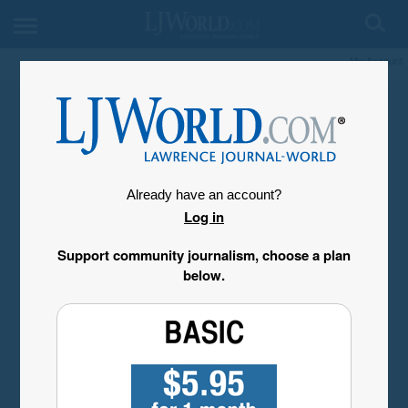
My Account
Already have an account?
Log in
Support community journalism, choose a plan
below.