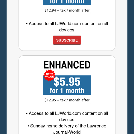
• Access to all LJWorld.com content on all
devices
SUBSCRIBE
• Access to all LJWorld.com content on all
devices
• Sunday home delivery of the Lawrence
Journal-World