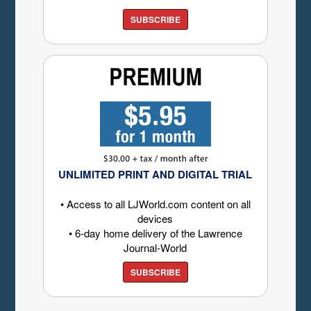
SUBSCRIBE
UNLIMITED PRINT AND DIGITAL TRIAL
• Access to all LJWorld.com content on all
devices
• 6-day home delivery of the Lawrence
Journal-World
SUBSCRIBE