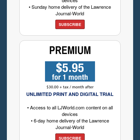
devices
• Sunday home delivery of the Lawrence
Journal-World
SUBSCRIBE
UNLIMITED PRINT AND DIGITAL TRIAL
• Access to all LJWorld.com content on all
devices
• 6-day home delivery of the Lawrence
Journal-World
SUBSCRIBE