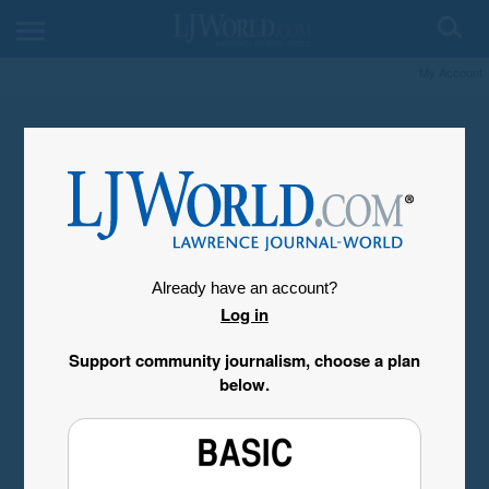
My Account
Already have an account?
Log in
Support community journalism, choose a plan
below.