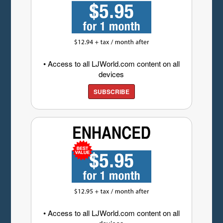
• Access to all LJWorld.com content on all
devices
SUBSCRIBE
• Access to all LJWorld.com content on all