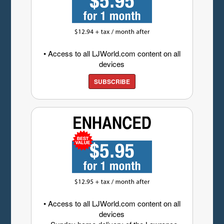
• Access to all LJWorld.com content on all
devices
SUBSCRIBE
• Access to all LJWorld.com content on all
devices