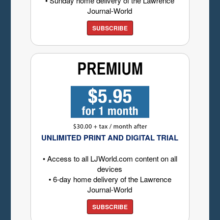
• Sunday home delivery of the Lawrence
Journal-World
SUBSCRIBE
UNLIMITED PRINT AND DIGITAL TRIAL
• Access to all LJWorld.com content on all
devices
• 6-day home delivery of the Lawrence
Journal-World
SUBSCRIBE