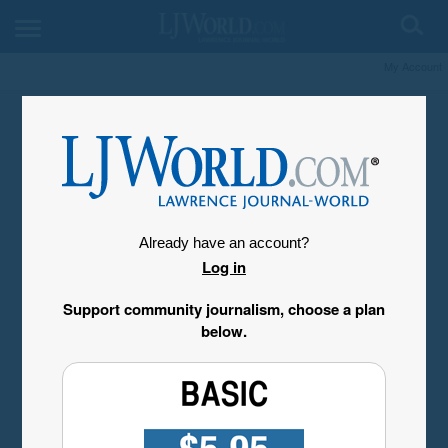
My Account
Already have an account?
Log in
Support community journalism, choose a plan
below.