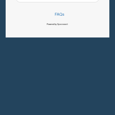
FAQs
Powered by Syncronex©