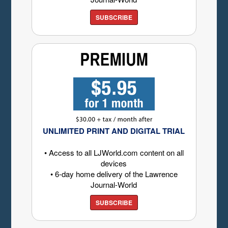
SUBSCRIBE
UNLIMITED PRINT AND DIGITAL TRIAL
• Access to all LJWorld.com content on all
devices
• 6-day home delivery of the Lawrence
Journal-World
SUBSCRIBE