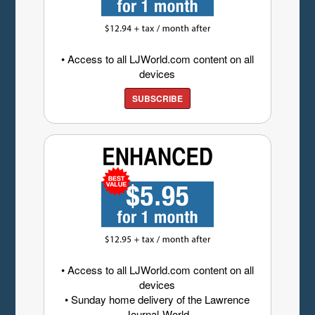
• Access to all LJWorld.com content on all
devices
SUBSCRIBE
• Access to all LJWorld.com content on all
devices
• Sunday home delivery of the Lawrence
Journal-World