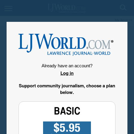
My Account
Already have an account?
Log in
Support community journalism, choose a plan
below.