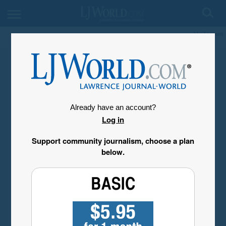
My Account
Already have an account?
Log in
Support community journalism, choose a plan
below.