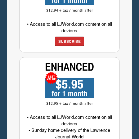
• Access to all LJWorld.com content on all
devices
SUBSCRIBE
• Access to all LJWorld.com content on all
devices
• Sunday home delivery of the Lawrence
Journal-World