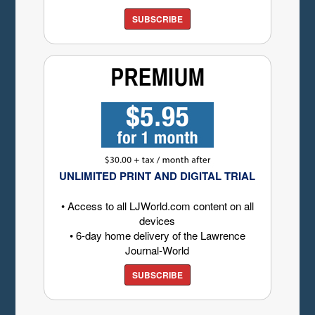
SUBSCRIBE
UNLIMITED PRINT AND DIGITAL TRIAL
• Access to all LJWorld.com content on all
devices
• 6-day home delivery of the Lawrence
Journal-World
SUBSCRIBE