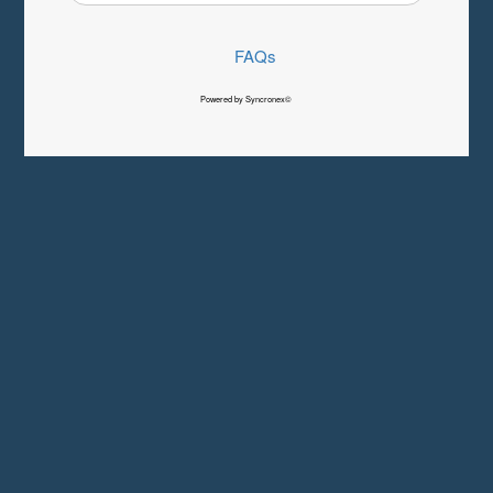
FAQs
Powered by Syncronex©