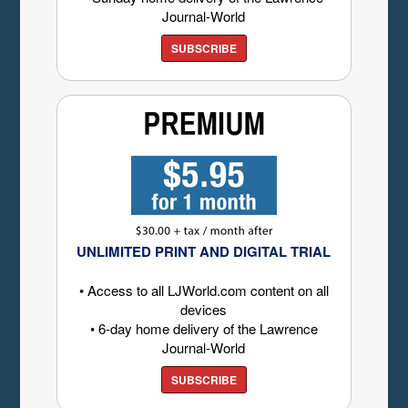
Journal-World
SUBSCRIBE
UNLIMITED PRINT AND DIGITAL TRIAL
• Access to all LJWorld.com content on all
devices
• 6-day home delivery of the Lawrence
Journal-World
SUBSCRIBE