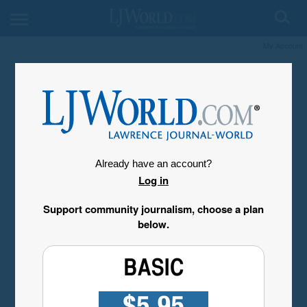
My Account
Already have an account?
Log in
Support community journalism, choose a plan
below.