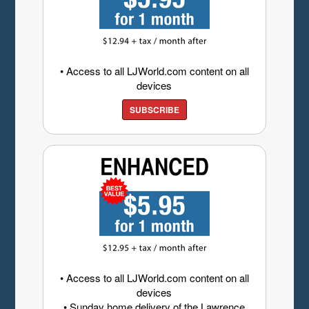
• Access to all LJWorld.com content on all
devices
SUBSCRIBE
• Access to all LJWorld.com content on all
devices
• Sunday home delivery of the Lawrence