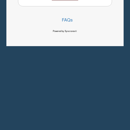
FAQs
Powered by Syncronex©