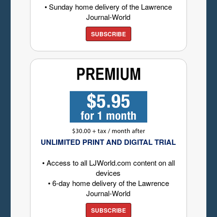
• Sunday home delivery of the Lawrence
Journal-World
SUBSCRIBE
UNLIMITED PRINT AND DIGITAL TRIAL
• Access to all LJWorld.com content on all
devices
• 6-day home delivery of the Lawrence
Journal-World
SUBSCRIBE