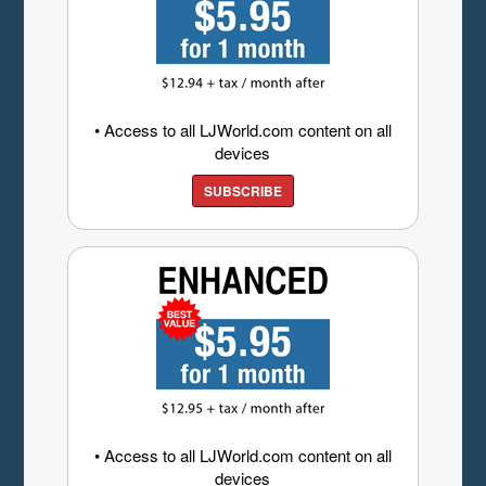
• Access to all LJWorld.com content on all
devices
SUBSCRIBE
• Access to all LJWorld.com content on all
devices