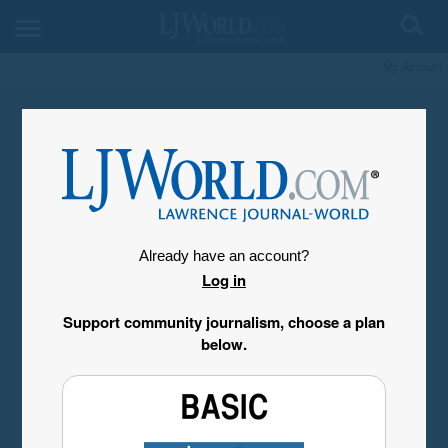
My Account
Already have an account?
Log in
Support community journalism, choose a plan
below.